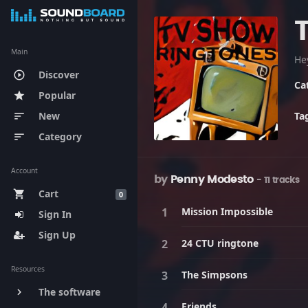
Main
He
Discover
play_circle_outline
Ca
Popular
star
New
Ta
sort
Category
sort
Account
by
Penny Modesto
- 11 tracks
Cart
shopping_cart
0
Mission Impossible
Sign In
Sign Up
24 CTU ringtone
Resources
The Simpsons
The software
keyboard_arrow_right
Friends