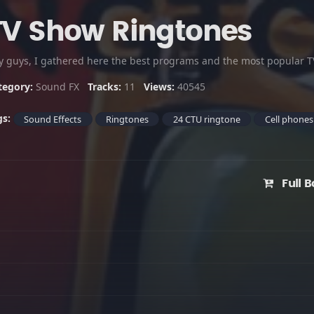
TV Show Ringtones
y guys, I gathered here the best programs and the most popular TV
tegory:
Sound FX
Tracks:
11
Views:
40545
gs:
Sound Effects
Ringtones
24 CTU ringtone
Cell phones
Full B