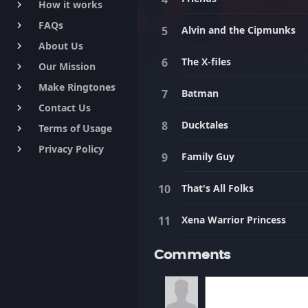
How it works
keyboard_arrow_right
FAQs
keyboard_arrow_right
Alvin and the Cipmunks
About Us
keyboard_arrow_right
The X-files
Our Mission
keyboard_arrow_right
Make Ringtones
keyboard_arrow_right
Batman
Contact Us
keyboard_arrow_right
Ducktales
Terms of Usage
keyboard_arrow_right
Privacy Policy
keyboard_arrow_right
Family Guy
That's All Folks
Xena Warrior Princess
Comments