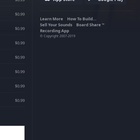
$0.99
Learn More
How To Build...
Sell Your Sounds
Board Share
TM
$0.99
Recording App
© Copyright 2007-2019
$0.99
$0.99
$0.99
$0.99
$0.99