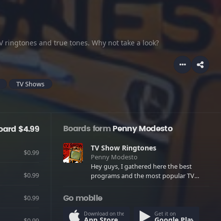
 ringtones and true tones. Why not take a look?
TV Shows
Boards form
Penny Modesto
oard $4.99
TV Show Ringtones
$0.99
Penny Modesto
Hey guys, I gathered here the best
$0.99
programs and the most popular TV
ringtones and true tones. Why not take
a look?
$0.99
Go mobile
Download on the
Get it on
App Store
Google Play
$0.99