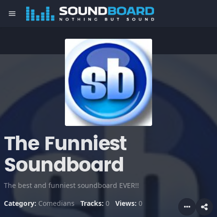
menu
The Funniest
Soundboard
The best and funniest soundboard EVER!!
Category:
Comedians
Tracks:
0
Views:
0