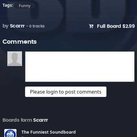
Tags:
Funny
by
Scarrr
Full Board $2.99
- 0 tracks
Comments
Please login to post comments
Boards form
Scarrr
The Funniest Soundboard