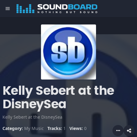
menu
Kelly Sebert at the
DisneySea
Kelly Sebert at the DisneySea
Category:
My Music
Tracks:
1
Views:
0