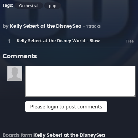
Tags:
Orchestral
pop
by
Kelly Sebert at the DisneySea
- 1 tracks
Kelly Sebert at the Disney World - Blow
Free
Comments
Please login to post comments
Boards form
Kelly Sebert at the DisneySea