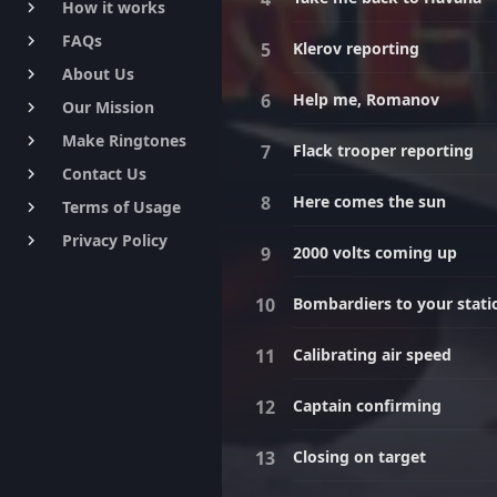
How it works
keyboard_arrow_right
FAQs
keyboard_arrow_right
Klerov reporting
About Us
keyboard_arrow_right
Help me, Romanov
Our Mission
keyboard_arrow_right
Make Ringtones
keyboard_arrow_right
Flack trooper reporting
Contact Us
keyboard_arrow_right
Here comes the sun
Terms of Usage
keyboard_arrow_right
Privacy Policy
keyboard_arrow_right
2000 volts coming up
Bombardiers to your stati
Calibrating air speed
Captain confirming
Closing on target