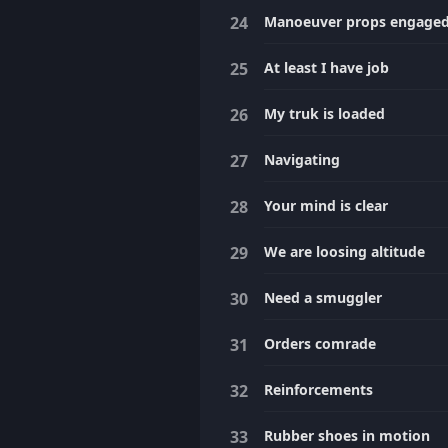
Manoeuver props engage
At least I have job
My truk is loaded
Navigating
Your mind is clear
We are loosing altitude
Need a smuggler
Orders comrade
Reinforcements
Rubber shoes in motion