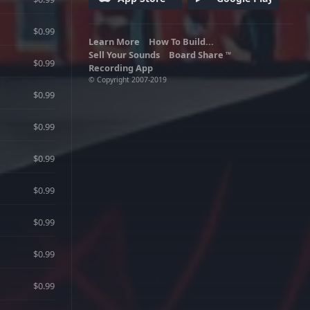
$0.99
Learn More
How To Build...
Sell Your Sounds
Board Share
TM
$0.99
Recording App
© Copyright 2007-2019
$0.99
$0.99
$0.99
$0.99
$0.99
$0.99
$0.99