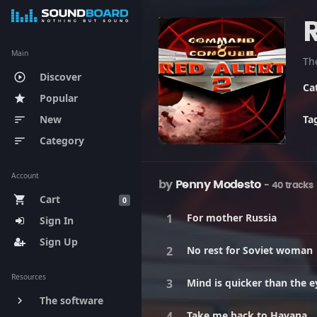
R
Main
Discover
play_circle_outline
Ca
Popular
star
New
Ta
sort
Category
sort
Account
by
Penny Modesto
- 40 tracks
Cart
shopping_cart
0
For mother Russia
Sign In
Sign Up
No rest for Soviet woman
Resources
Mind is quicker than the e
The software
keyboard_arrow_right
Take me back to Havana