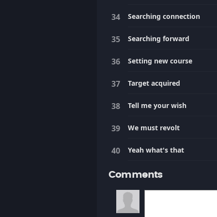
Searching connection
Searching forward
Setting new course
Target acquired
Tell me your wish
We must revolt
Yeah what's that
Comments