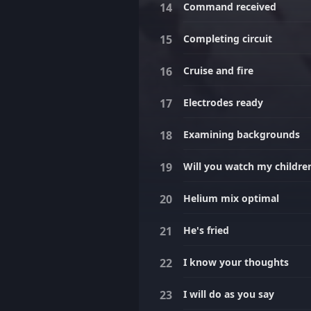
Command received
Completing circuit
Cruise and fire
Electrodes ready
Examining backgrounds
Will you watch my childre
Helium mix optimal
He's fried
I know your thoughts
I will do as you say