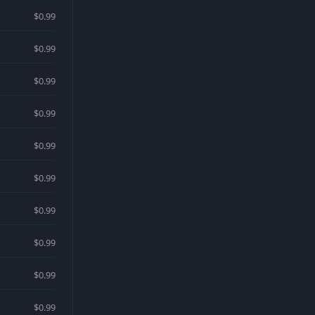
$0.99
$0.99
$0.99
$0.99
$0.99
$0.99
$0.99
$0.99
$0.99
$0.99