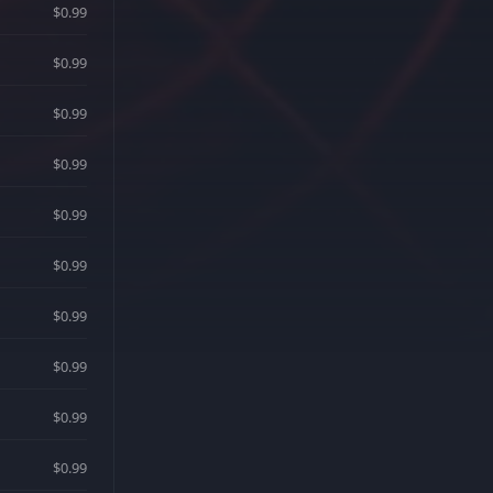
$0.99
$0.99
$0.99
$0.99
$0.99
$0.99
$0.99
$0.99
$0.99
$0.99