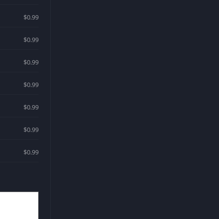
$0.99
$0.99
$0.99
$0.99
$0.99
$0.99
$0.99