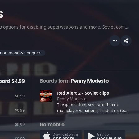
s
The game offers several different multiplayer variations, in addition to options for disabling superweapons and more. Soviet commanders will invade North America and try to claim it for mother Russia. Check this out!
Command & Conquer
Boards form
Penny Modesto
oard $4.99
Red Alert 2 - Soviet clips
$0.99
Penny Modesto
The game offers several different
$0.99
multiplayer variations, in addition to
options for disabling superweapons and
more. Soviet commanders will invade
$0.99
Go mobile
North America and try to claim it for
mother Russia. Check this out!
Download on the
Get it on
App Store
Google Play
$0.99