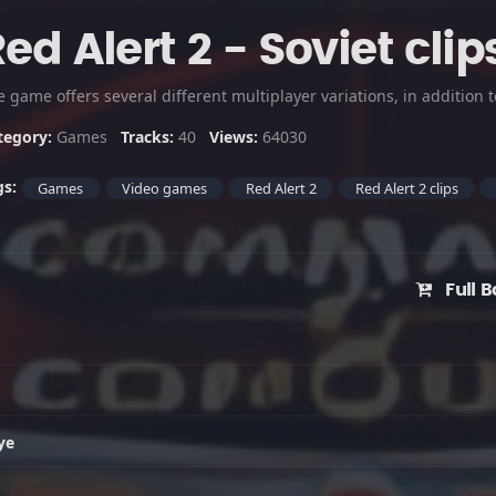
ed Alert 2 - Soviet clip
tegory:
Games
Tracks:
40
Views:
64030
gs:
Games
Video games
Red Alert 2
Red Alert 2 clips
Full B
ye