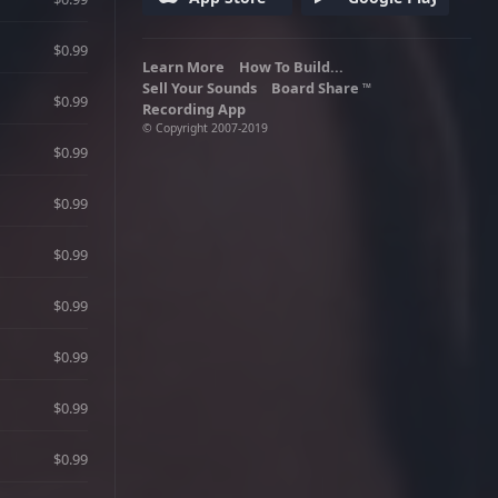
particularly his cousin Roman. He is
voiced by Michael Hollick. Adult
Language.
$0.99
Learn More
How To Build...
Sell Your Sounds
Board Share
TM
$0.99
Recording App
© Copyright 2007-2019
$0.99
$0.99
$0.99
$0.99
$0.99
$0.99
$0.99