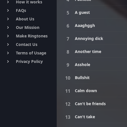
How it works
keyboard_arrow_right
FAQs
keyboard_arrow_right
A guest
About Us
keyboard_arrow_right
Aaaghggh
Our Mission
keyboard_arrow_right
Make Ringtones
keyboard_arrow_right
Annoying dick
Contact Us
keyboard_arrow_right
Another time
Terms of Usage
keyboard_arrow_right
Privacy Policy
keyboard_arrow_right
Asshole
Bullshit
Calm down
Can't be friends
Can't take