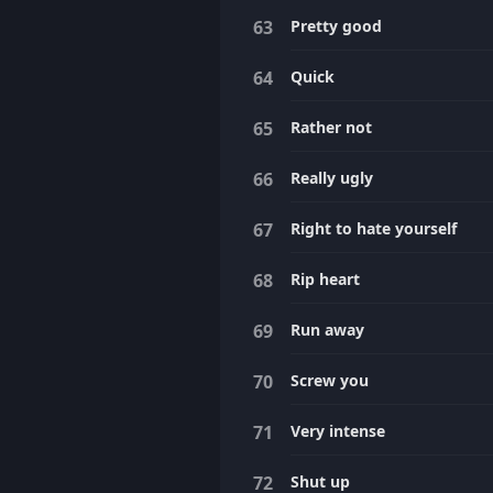
Pretty good
Quick
Rather not
Really ugly
Right to hate yourself
Rip heart
Run away
Screw you
Very intense
Shut up