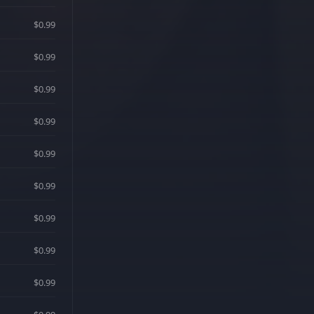
$0.99
$0.99
$0.99
$0.99
$0.99
$0.99
$0.99
$0.99
$0.99