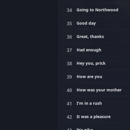
Going to Northwood
Good day
Great, thanks
Had enough
Hey you, prick
How are you
How was your mother
I'm in a rush
It was a pleasure
It's niko