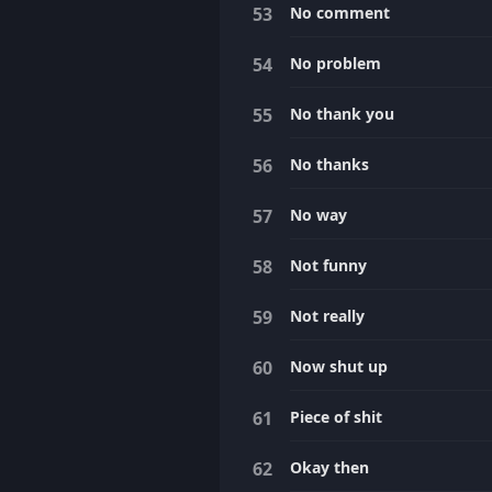
No comment
No problem
No thank you
No thanks
No way
Not funny
Not really
Now shut up
Piece of shit
Okay then