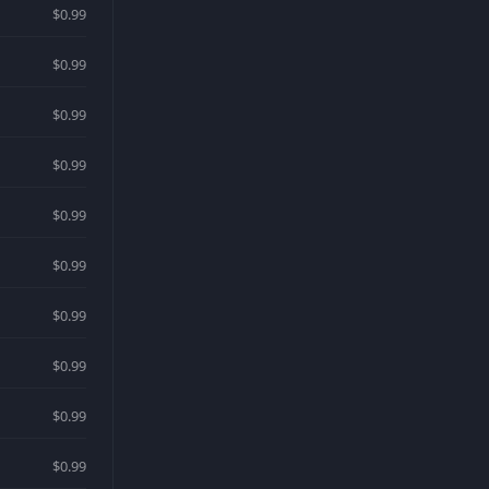
$0.99
$0.99
$0.99
$0.99
$0.99
$0.99
$0.99
$0.99
$0.99
$0.99