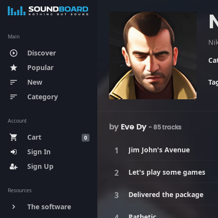
N
Main
Discover
play_circle_outline
Ca
Popular
star
New
Ta
sort
Category
sort
Account
by
Eve Dy
- 85 tracks
Cart
shopping_cart
0
Jim John's Avenue
Sign In
Sign Up
Let's play some games
Resources
Delivered the package
The software
keyboard_arrow_right
Pathetic