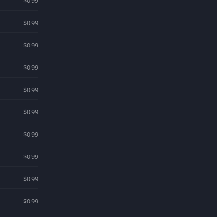
$0.99
$0.99
$0.99
$0.99
$0.99
$0.99
$0.99
$0.99
$0.99
$0.99