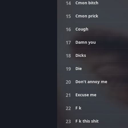
Cmon bitch
Cmon prick
Cough
Damn you
Dicks
Die
Don't annoy me
Excuse me
F k
F k this shit