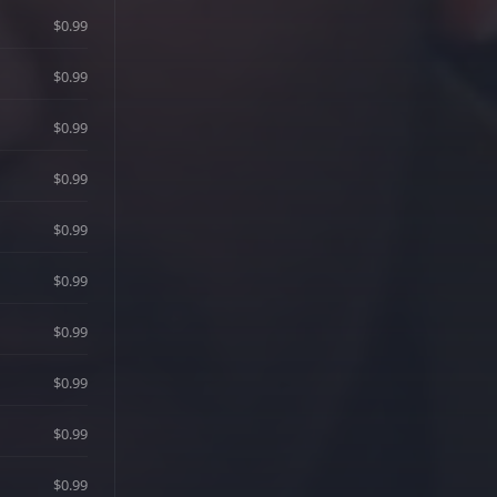
$0.99
$0.99
$0.99
$0.99
$0.99
$0.99
$0.99
$0.99
$0.99
$0.99