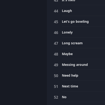
Laugh
Let's go bowling
Lonely
Long scream
Maybe
Messing around
Need help
Next time
No