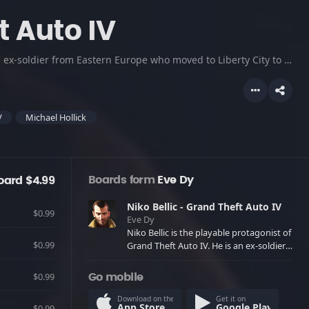
t Auto IV
Niko Bellic is the playable protagonist of Grand Theft Auto IV. He is an ex-soldier from Eastern Europe who moved to Liberty City to escape his past and pursue the "American Dream." He is very protective of his family and loved ones, particularly his cousin Roman. He is voiced by Michael Hollick. Adult Language.
V
Michael Hollick
Boards form
Eve Dy
oard $4.99
Niko Bellic - Grand Theft Auto IV
$0.99
Eve Dy
Niko Bellic is the playable protagonist of
$0.99
Grand Theft Auto IV. He is an ex-soldier
from Eastern Europe who moved to
Liberty City to escape his past and
$0.99
Go mobile
pursue the "American Dream." He is very
protective of his family and loved ones,
Download on the
Get it on
App Store
Google Play
$0.99