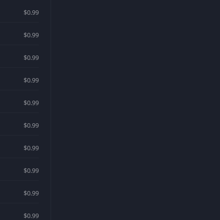
$0.99
$0.99
$0.99
$0.99
$0.99
$0.99
$0.99
$0.99
$0.99
$0.99