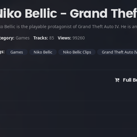
iko Bellic - Grand Thef
tegory:
Games
Tracks:
85
Views:
99260
gs:
Games
Niko Bellic
Niko Bellic Clips
Grand Theft Auto I
Full B