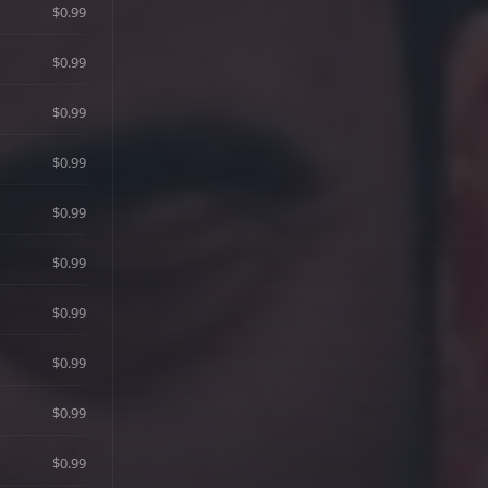
$0.99
$0.99
$0.99
$0.99
$0.99
$0.99
$0.99
$0.99
$0.99
$0.99