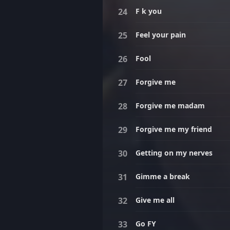
F k you
Feel your pain
Fool
Forgive me
Forgive me madam
Forgive me my friend
Getting on my nerves
Gimme a break
Give me all
Go FY