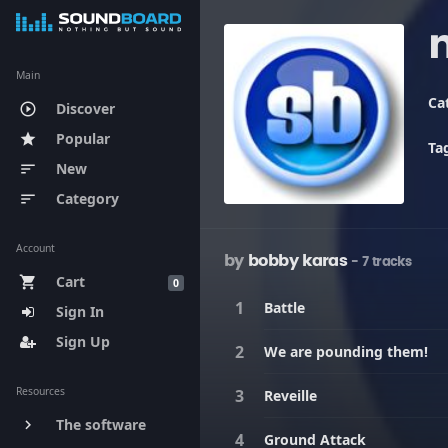
Main
Ca
Discover
play_circle_outline
Popular
star
Ta
New
sort
Category
sort
Account
by
bobby karas
- 7 tracks
Cart
shopping_cart
0
Battle
Sign In
Sign Up
We are pounding them!
Resources
Reveille
The software
keyboard_arrow_right
Ground Attack