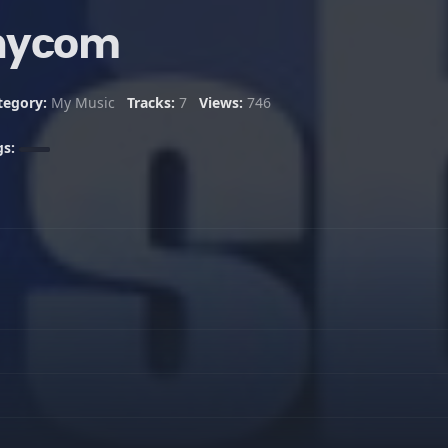
nycom
tegory:
My Music
Tracks:
7
Views:
746
gs: