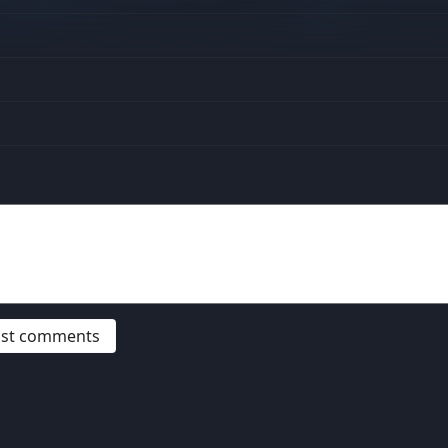
post comments