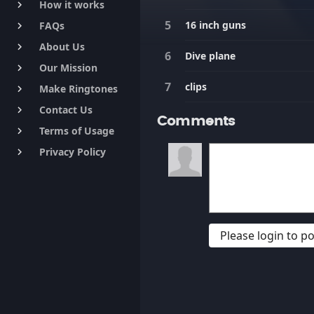
How it works
keyboard_arrow_right
16 inch guns
FAQs
keyboard_arrow_right
About Us
keyboard_arrow_right
Dive plane
Our Mission
keyboard_arrow_right
clips
Make Ringtones
keyboard_arrow_right
Contact Us
keyboard_arrow_right
Comments
Terms of Usage
keyboard_arrow_right
Privacy Policy
keyboard_arrow_right
Please login to 