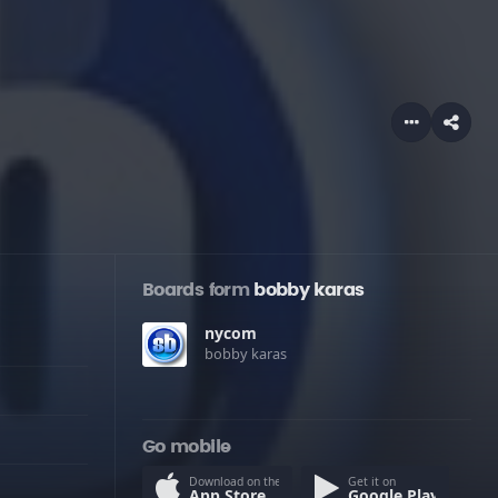
Boards form
bobby karas
nycom
bobby karas
Go mobile
Download on the
Get it on
App Store
Google Play