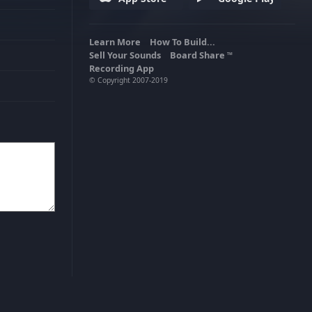
Learn More
How To Build...
Sell Your Sounds
Board Share
TM
Recording App
© Copyright 2007-2019