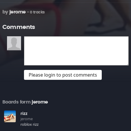
by
jerome
- 0 tracks
Comments
Please login to post comments
Boards form
jerome
rizz
jerome
roblox rizz