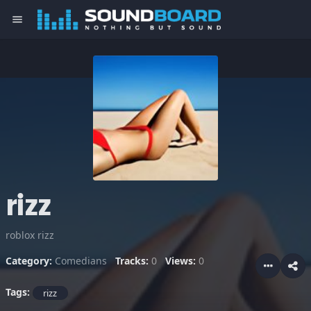
menu
rizz
roblox rizz
Category:
Comedians
Tracks:
0
Views:
0
Tags:
rizz