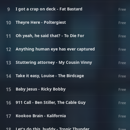
I got a crap on deck - Fat Bastard
Free
Theyre Here - Poltergiest
Free
Oh yeah, he said that? - To Die For
Free
Anything human eye has ever captured
Free
Stuttering attorney - My Cousin Vinny
Free
Take it easy, Louise - The Birdcage
Free
Baby Jesus - Ricky Bobby
Free
911 Call - Ben Stiller, The Cable Guy
Free
Kookoo Brain - Kalifornia
Free
Let's do this, buddy - Tropic Thunder
Free