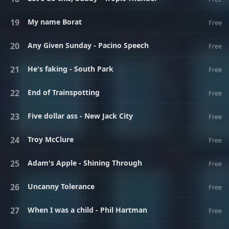
My name Borat
Free
Any Given Sunday - Pacino Speech
Free
He's faking - South Park
Free
End of Trainspotting
Free
Five dollar ass - New Jack City
Free
Troy McClure
Free
Adam's Apple - Shining Through
Free
Uncanny Tolerance
Free
When I was a child - Phil Hartman
Free