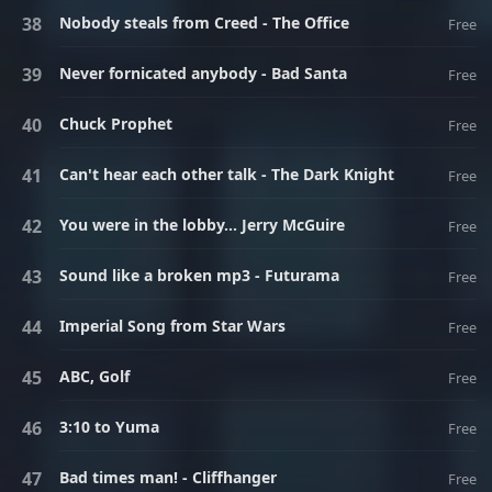
Nobody steals from Creed - The Office
Free
Never fornicated anybody - Bad Santa
Free
Chuck Prophet
Free
Can't hear each other talk - The Dark Knight
Free
You were in the lobby... Jerry McGuire
Free
Sound like a broken mp3 - Futurama
Free
Imperial Song from Star Wars
Free
ABC, Golf
Free
3:10 to Yuma
Free
Bad times man! - Cliffhanger
Free