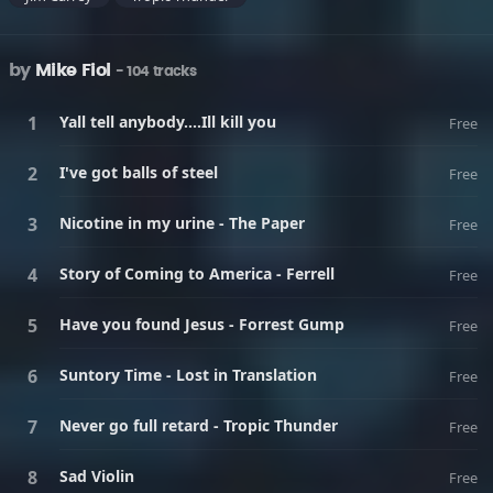
by
Mike Fiol
- 104 tracks
Yall tell anybody....Ill kill you
Free
I've got balls of steel
Free
Nicotine in my urine - The Paper
Free
Story of Coming to America - Ferrell
Free
Have you found Jesus - Forrest Gump
Free
Suntory Time - Lost in Translation
Free
Never go full retard - Tropic Thunder
Free
Sad Violin
Free