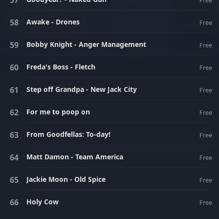
Free
Awake - Drones
Free
Bobby Knight - Anger Management
Free
Freda's Boss - Fletch
Free
Step off Grandpa - New Jack City
Free
For me to poop on
Free
From Goodfellas: To-day!
Free
Matt Damon - Team America
Free
Jackie Moon - Old Spice
Free
Holy Cow
Free