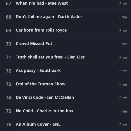
When I'm bad - Mae West
Free
Don't fail me again - Darth Vader
Free
Car horn from rolls royce
Free
Crowd Missed Put
Free
Truth shall set you free! - Liar, Liar
Free
Ass pussy - Southpark
Free
End of the Truman Show
Free
Da Vinci Code - Ian McClellan
Free
No Child - Charlie-in-the-box
Free
An Album Cover - SNL
Free