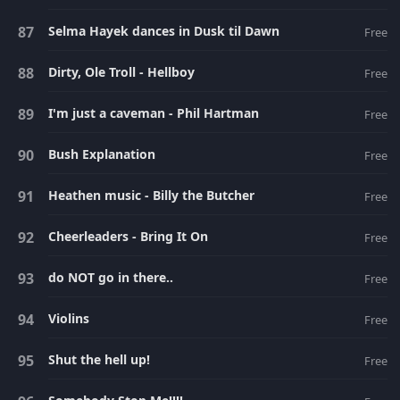
Selma Hayek dances in Dusk til Dawn
Free
Dirty, Ole Troll - Hellboy
Free
I'm just a caveman - Phil Hartman
Free
Bush Explanation
Free
Heathen music - Billy the Butcher
Free
Cheerleaders - Bring It On
Free
do NOT go in there..
Free
Violins
Free
Shut the hell up!
Free