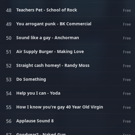
Teachers Pet - School of Rock
Free
You arrogant punk - BK Commercial
Free
Sound like a gay - Anchorman
Free
Air Supply Burger - Making Love
Free
Straight cash homey! - Randy Moss
Free
Do Something
Free
Help you I can - Yoda
Free
How I know you're gay 40 Year Old Virgin
Free
Applause Sound 8
Free
Goodyear? - Naked Gun