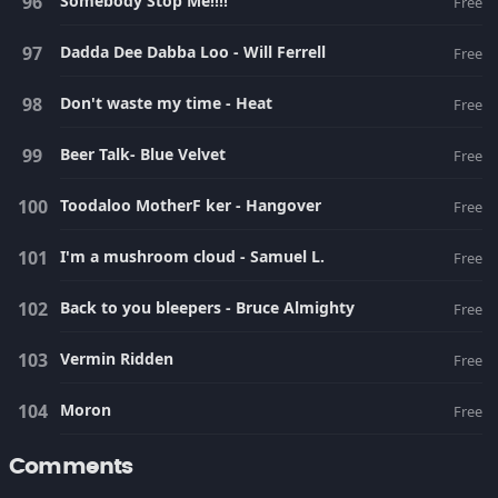
Somebody Stop Me!!!!
Free
Dadda Dee Dabba Loo - Will Ferrell
Free
Don't waste my time - Heat
Free
Beer Talk- Blue Velvet
Free
Toodaloo MotherF ker - Hangover
Free
I'm a mushroom cloud - Samuel L.
Free
Back to you bleepers - Bruce Almighty
Free
Vermin Ridden
Free
Moron
Free
Comments