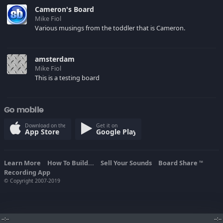
happybirthdaysong.com
Cameron's Board
Mike Fiol
Various musings from the toddler that is Cameron.
amsterdam
Mike Fiol
This is a testing board
Go mobile
Download on the
Get it on
App Store
Google Play
Learn More
How To Build...
Sell Your Sounds
Board Share
TM
Recording App
© Copyright 2007-2019
--:--
--:--