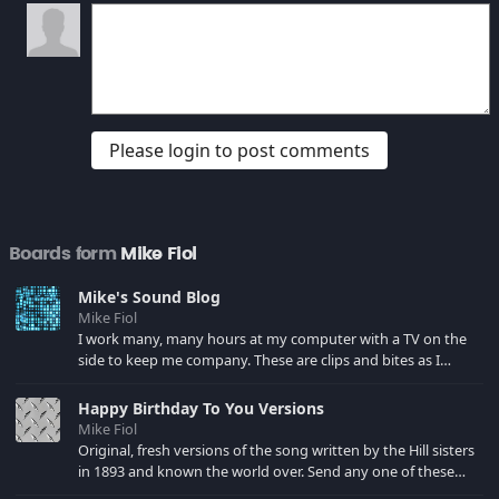
Please login to post comments
Boards form
Mike Fiol
Mike's Sound Blog
Mike Fiol
I work many, many hours at my computer with a TV on the
side to keep me company. These are clips and bites as I
encounter them in my viewing. You'll find many of my favs
from Bad Santa, Southpark, Phil Hartman, Pacino and the
Happy Birthday To You Versions
best line from The Paper a la Robert Duvall. New includes
Mike Fiol
Dewey Cox and the sad violin.
Original, fresh versions of the song written by the Hill sisters
in 1893 and known the world over. Send any one of these
versions to someone via email, phone, iTunes, Facebook. Visit