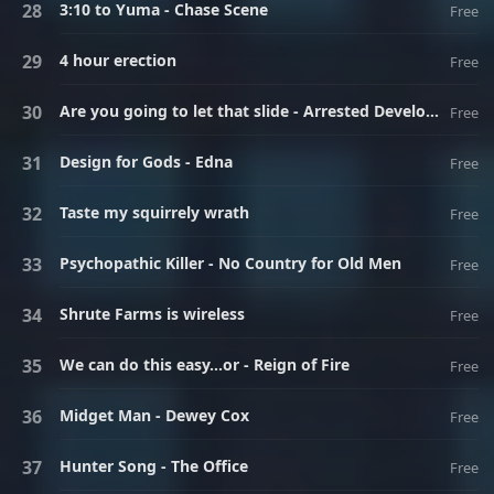
3:10 to Yuma - Chase Scene
Free
4 hour erection
Free
Are you going to let that slide - Arrested Development
Free
Design for Gods - Edna
Free
Taste my squirrely wrath
Free
Psychopathic Killer - No Country for Old Men
Free
Shrute Farms is wireless
Free
We can do this easy...or - Reign of Fire
Free
Midget Man - Dewey Cox
Free
Hunter Song - The Office
Free