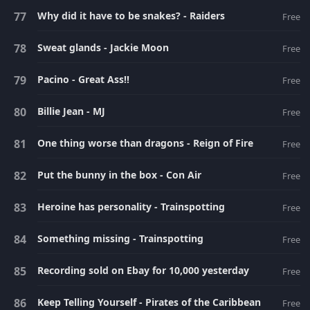
Why did it have to be snakes? - Raiders
Free
Sweat glands - Jackie Moon
Free
Pacino - Great Ass!!
Free
Billie Jean - MJ
Free
One thing worse than dragons - Reign of Fire
Free
Put the bunny in the box - Con Air
Free
Heroine has personality - Trainspotting
Free
Something missing - Trainspotting
Free
Recording sold on Ebay for 10,000 yesterday
Free
Keep Telling Yourself - Pirates of the Caribbean
Free