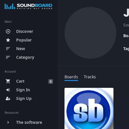
Main
So
Discover
play_circle_outline
Bo
Popular
star
New
Ta
sort
Category
sort
Account
Boards
Tracks
Cart
shopping_cart
0
Sign In
Sign Up
Resources
The software
keyboard_arrow_right