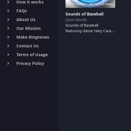
How it works
keyboard_arrow_right
11 Tracks
143724 Views
FAQs
keyboard_arrow_right
Sounds of Baseball
About Us
Jason Booth
keyboard_arrow_right
Sounds of Baseball
Our Mission
keyboard_arrow_right
featuring classic Hary Caray
calls and the song "Take Me
Make Ringtones
keyboard_arrow_right
Out to the Ball Game." Play
Contact Us
keyboard_arrow_right
Ball!
Terms of Usage
keyboard_arrow_right
Privacy Policy
keyboard_arrow_right