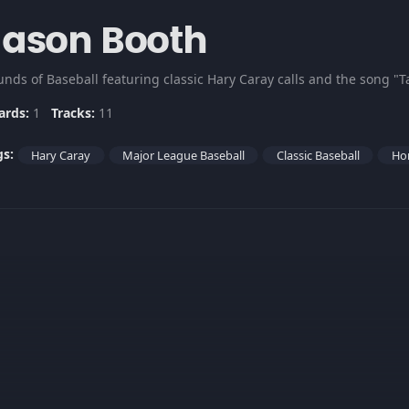
Jason Booth
unds of Baseball featuring classic Hary Caray calls and the song "T
ards:
1
Tracks:
11
gs:
Hary Caray
Major League Baseball
Classic Baseball
Ho