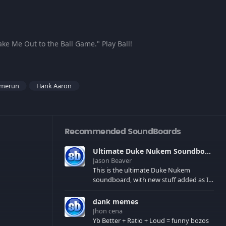
ake Me Out to the Ball Game." Play Ball!
merun
Hank Aaron
Recommended SoundBoards
Ultimate Duke Nukem Soundboard
Jason Beaver
This is the ultimate Duke Nukem
soundboard, with new stuff added as I
find it. All of the classic one liners with a
few extras! There have been new tracks
dank memes
added. If you only see 41, clear your
Jhon cena
browser cache!
Yb Better + Ratio + Loud = funny bozos