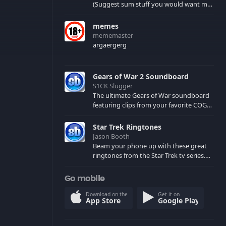
(Suggest sum stuff you would want me
to upload in the comments)
memes
mememaster
argaergerg
Gears of War 2 Soundboard
S1CK Slugger
The ultimate Gears of War soundboard
featuring clips from your favorite COG
and Locust characters. (May contain
spoilers) XBL: Crimson Carmine
Star Trek Ringtones
Jason Booth
Beam your phone up with these great
ringtones from the Star Trek tv series.
Sound effects from the star ships,
computers and actors are here.
Go mobile
Download on the
Get it on
App Store
Google Play