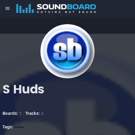
menu
S Huds
Boards:
1
Tracks:
2
Tags: