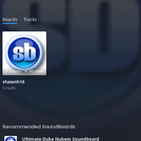
Boards
Tracks
2 Tracks
585 Views
shawnh16
S Huds
Recommended SoundBoards
Ultimate Duke Nukem Soundboard