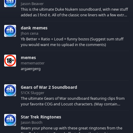
Jason Beaver
This is the ultimate Duke Nukem soundboard, with new stuff
added as I find it. All of the classic one liners with a few extras!
There have been new tracks added. If you only see 41, clear
your browser cache!
dank memes
Jhon cena
Yb Better + Ratio + Loud = funny bozos (Suggest sum stuff
you would want me to upload in the comments)
memes
mememaster
argaergerg
Gears of War 2 Soundboard
S1CK Slugger
The ultimate Gears of War soundboard featuring clips from
your favorite COG and Locust characters. (May contain
spoilers) XBL: Crimson Carmine
Star Trek Ringtones
Jason Booth
Beam your phone up with these great ringtones from the