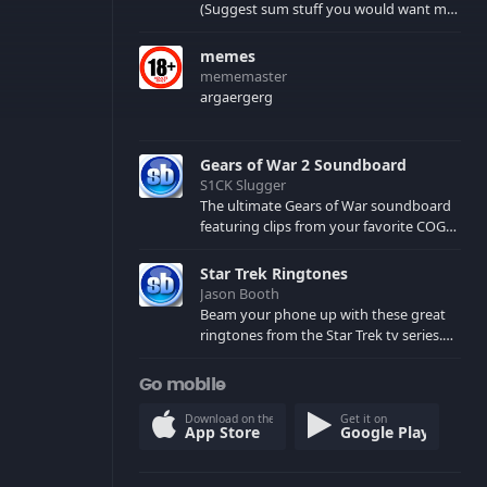
(Suggest sum stuff you would want me
to upload in the comments)
memes
mememaster
argaergerg
Gears of War 2 Soundboard
S1CK Slugger
The ultimate Gears of War soundboard
featuring clips from your favorite COG
and Locust characters. (May contain
spoilers) XBL: Crimson Carmine
Star Trek Ringtones
Jason Booth
Beam your phone up with these great
ringtones from the Star Trek tv series.
Sound effects from the star ships,
computers and actors are here.
Go mobile
Download on the
Get it on
App Store
Google Play