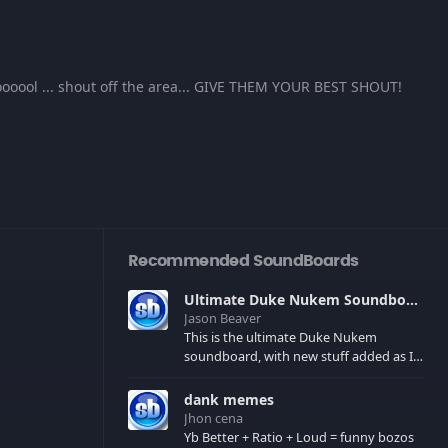
oool ... shout off the area... GIVE THEM YOUR BEST SHOUT!
Recommended SoundBoards
Ultimate Duke Nukem Soundboard
Jason Beaver
This is the ultimate Duke Nukem
soundboard, with new stuff added as I
find it. All of the classic one liners with a
few extras! There have been new tracks
dank memes
added. If you only see 41, clear your
Jhon cena
browser cache!
Yb Better + Ratio + Loud = funny bozos