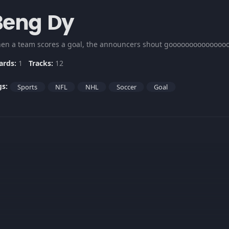
Beng Dy
en a team scores a goal, the announcers shout goooooooooooooooo
ards:
1
Tracks:
12
gs:
Sports
NFL
NHL
Soccer
Goal