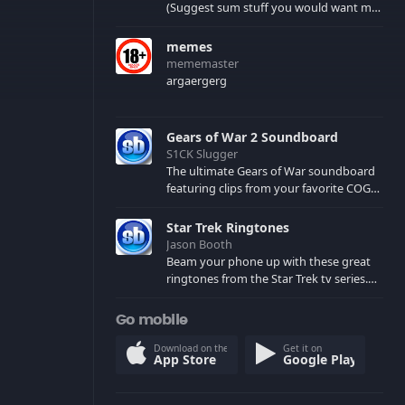
(Suggest sum stuff you would want me
to upload in the comments)
memes
mememaster
argaergerg
Gears of War 2 Soundboard
S1CK Slugger
The ultimate Gears of War soundboard
featuring clips from your favorite COG
and Locust characters. (May contain
spoilers) XBL: Crimson Carmine
Star Trek Ringtones
Jason Booth
Beam your phone up with these great
ringtones from the Star Trek tv series.
Sound effects from the star ships,
computers and actors are here.
Go mobile
Download on the
Get it on
App Store
Google Play