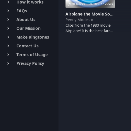
How it works
keyboard_arrow_right
20 Tracks
106927 Views
FAQs
keyboard_arrow_right
Airplane the Movie Soundboard
About Us
Penny Modesto
keyboard_arrow_right
Clips from the 1980 movie
Our Mission
keyboard_arrow_right
Airplane! It is the best farce
ever produced.
Make Ringtones
keyboard_arrow_right
Contact Us
keyboard_arrow_right
Terms of Usage
keyboard_arrow_right
Privacy Policy
keyboard_arrow_right