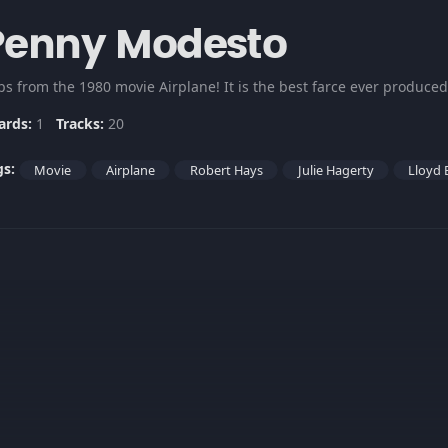
Penny Modesto
ips from the 1980 movie Airplane! It is the best farce ever produce
ards:
1
Tracks:
20
gs:
Movie
Airplane
Robert Hays
Julie Hagerty
Lloyd 