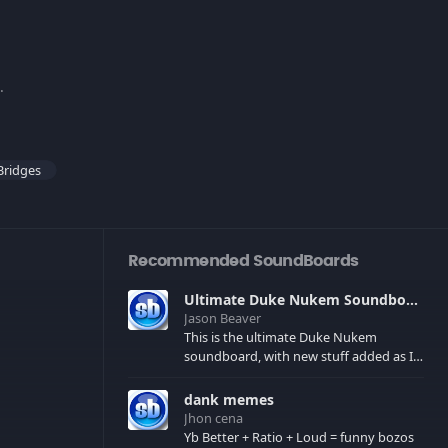
d.
Bridges
Recommended SoundBoards
Ultimate Duke Nukem Soundboard
Jason Beaver
This is the ultimate Duke Nukem
soundboard, with new stuff added as I
find it. All of the classic one liners with a
few extras! There have been new tracks
dank memes
added. If you only see 41, clear your
Jhon cena
browser cache!
Yb Better + Ratio + Loud = funny bozos