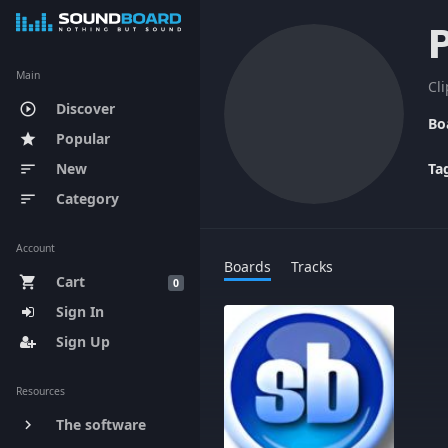
Main
Cl
Discover
play_circle_outline
Bo
Popular
star
New
Ta
sort
Category
sort
Account
Boards
Tracks
Cart
shopping_cart
0
Sign In
Sign Up
Resources
The software
keyboard_arrow_right