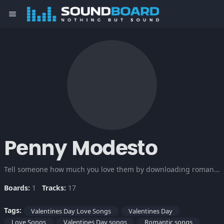
menu
Penny Modesto
Tell someone how much you love them by downloading romantic love songs, best love songs of all time. These songs will surely make your Valentines day in the right mood.
Boards:
1
Tracks:
17
Tags:
Valentines Day Love Songs
Valentines Day
Love Songs
Valentines Day songs
Romantic songs