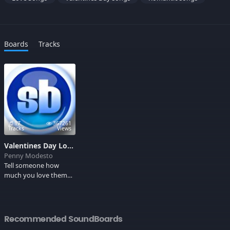
Boards
Tracks
17
367261
Tracks
Views
Valentines Day Love Songs 3
Penny Modesto
Tell someone how
much you love them
by downloading
romantic love songs,
best love songs of all
time. These songs will
Recommended SoundBoards
surely make your