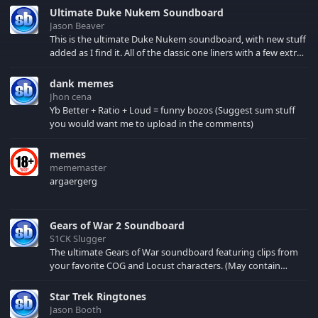
Valentines day in the
Ultimate Duke Nukem Soundboard
right mood.
Jason Beaver
This is the ultimate Duke Nukem soundboard, with new stuff
added as I find it. All of the classic one liners with a few extras!
There have been new tracks added. If you only see 41, clear
your browser cache!
dank memes
Jhon cena
Yb Better + Ratio + Loud = funny bozos (Suggest sum stuff
you would want me to upload in the comments)
memes
mememaster
argaergerg
Gears of War 2 Soundboard
S1CK Slugger
The ultimate Gears of War soundboard featuring clips from
your favorite COG and Locust characters. (May contain
spoilers) XBL: Crimson Carmine
Star Trek Ringtones
Jason Booth