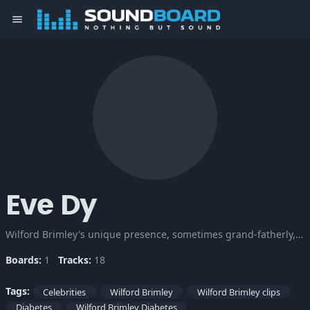
menu
Eve Dy
Wilford Brimley's unique presence, sometimes grand-fatherly, at other times menacing, has been gracing film and TV screens for decades. Brimley may have a diabetes, but he's a respected actor and continues the good fight. So just cuz Brimley's got the beetus, it doesn't mean the beetus has got him.
Boards:
1
Tracks:
18
Tags:
Celebrities
Wilford Brimley
Wilford Brimley clips
Diabetes
Wilford Brimley Diabetes