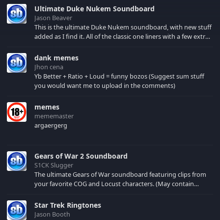
Brimley may have a
Ultimate Duke Nukem Soundboard
diabetes, but he's a
Jason Beaver
respected actor and
This is the ultimate Duke Nukem soundboard, with new stuff
continues the good
added as I find it. All of the classic one liners with a few extras!
fight. So just cuz
There have been new tracks added. If you only see 41, clear
Brimley's got the
your browser cache!
dank memes
beetus, it doesn't
Jhon cena
mean the beetus has
Yb Better + Ratio + Loud = funny bozos (Suggest sum stuff
got him.
you would want me to upload in the comments)
memes
mememaster
argaergerg
Gears of War 2 Soundboard
S1CK Slugger
The ultimate Gears of War soundboard featuring clips from
your favorite COG and Locust characters. (May contain
spoilers) XBL: Crimson Carmine
Star Trek Ringtones
Jason Booth