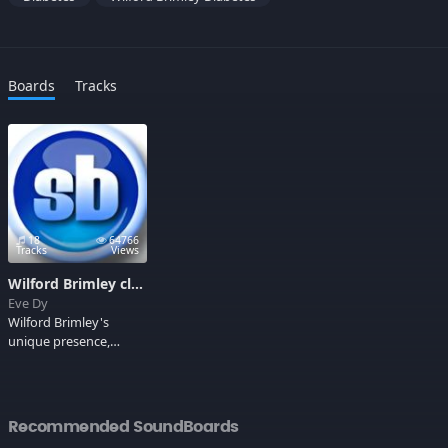
Boards
Tracks
18
64766
Tracks
Views
Wilford Brimley clips
Eve Dy
Wilford Brimley's
unique presence,
sometimes grand-
fatherly, at other times
menacing, has been
gracing film and TV
Recommended SoundBoards
screens for decades.