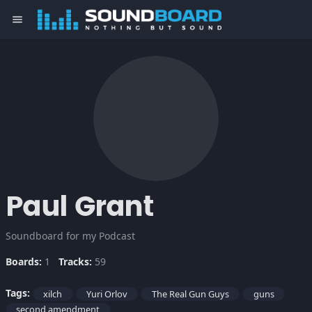
menu
Paul Grant
Soundboard for my Podcast
Boards:
1
Tracks:
59
Tags:
xilch
Yuri Orlov
The Real Gun Guys
guns
second amendment