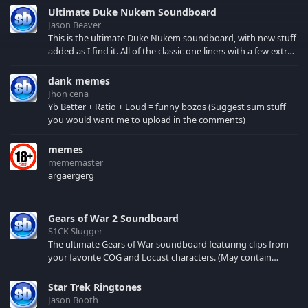
Ultimate Duke Nukem Soundboard
Jason Beaver
This is the ultimate Duke Nukem soundboard, with new stuff
added as I find it. All of the classic one liners with a few extras!
There have been new tracks added. If you only see 41, clear
your browser cache!
dank memes
Jhon cena
Yb Better + Ratio + Loud = funny bozos (Suggest sum stuff
you would want me to upload in the comments)
memes
mememaster
argaergerg
Gears of War 2 Soundboard
S1CK Slugger
The ultimate Gears of War soundboard featuring clips from
your favorite COG and Locust characters. (May contain
spoilers) XBL: Crimson Carmine
Star Trek Ringtones
Jason Booth