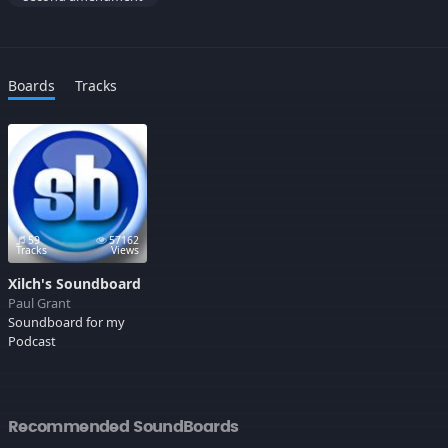
Boards
Tracks
59
57162
Tracks
Views
Xilch's Soundboard
Paul Grant
Soundboard for my
Podcast
Recommended SoundBoards