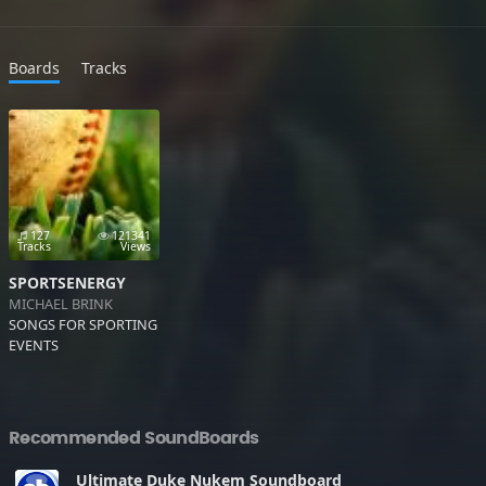
Boards
Tracks
127
121341
Tracks
Views
SPORTSENERGY
MICHAEL BRINK
SONGS FOR SPORTING
EVENTS
Recommended SoundBoards
Ultimate Duke Nukem Soundboard