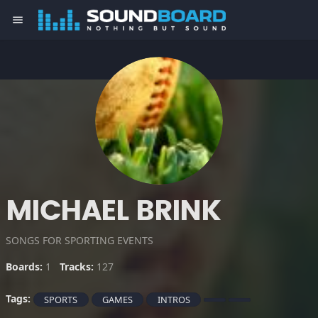
menu
MICHAEL BRINK
SONGS FOR SPORTING EVENTS
Boards:
1
Tracks:
127
Tags:
SPORTS
GAMES
INTROS