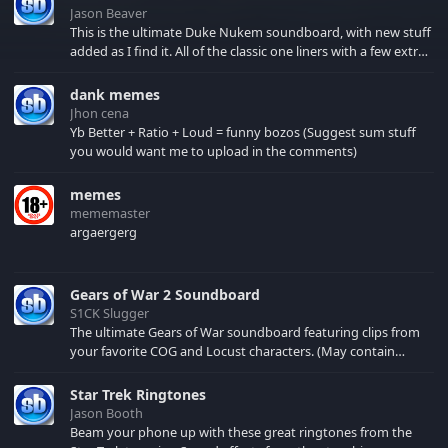
Jason Beaver
This is the ultimate Duke Nukem soundboard, with new stuff
added as I find it. All of the classic one liners with a few extras!
There have been new tracks added. If you only see 41, clear
your browser cache!
dank memes
Jhon cena
Yb Better + Ratio + Loud = funny bozos (Suggest sum stuff
you would want me to upload in the comments)
memes
mememaster
argaergerg
Gears of War 2 Soundboard
S1CK Slugger
The ultimate Gears of War soundboard featuring clips from
your favorite COG and Locust characters. (May contain
spoilers) XBL: Crimson Carmine
Star Trek Ringtones
Jason Booth
Beam your phone up with these great ringtones from the