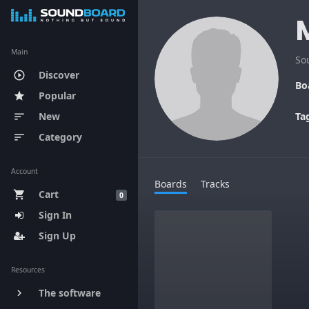
Main
So
Discover
play_circle_outline
Bo
Popular
star
New
Ta
sort
Category
sort
Account
Boards
Tracks
Cart
shopping_cart
0
Sign In
Sign Up
Resources
The software
keyboard_arrow_right