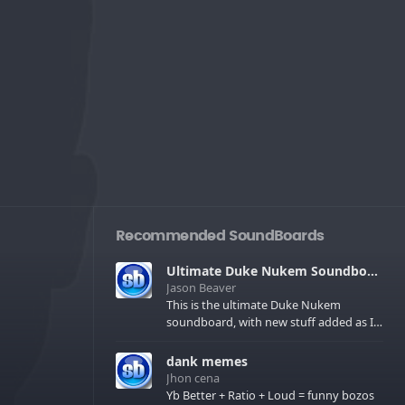
Recommended SoundBoards
Ultimate Duke Nukem Soundboard
Jason Beaver
This is the ultimate Duke Nukem
soundboard, with new stuff added as I
find it. All of the classic one liners with a
few extras! There have been new tracks
dank memes
added. If you only see 41, clear your
Jhon cena
browser cache!
Yb Better + Ratio + Loud = funny bozos