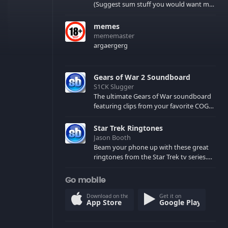
(Suggest sum stuff you would want me
to upload in the comments)
memes
mememaster
argaergerg
Gears of War 2 Soundboard
S1CK Slugger
The ultimate Gears of War soundboard
featuring clips from your favorite COG
and Locust characters. (May contain
spoilers) XBL: Crimson Carmine
Star Trek Ringtones
Jason Booth
Beam your phone up with these great
ringtones from the Star Trek tv series.
Sound effects from the star ships,
computers and actors are here.
Go mobile
Download on the
Get it on
App Store
Google Play