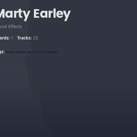
Marty Earley
und Effects
ards:
1
Tracks:
25
gs: