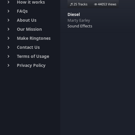
How it works
keyboard_arrow_right
25 Tracks
44053 Views
FAQs
keyboard_arrow_right
Diesel
About Us
Marty Earley
keyboard_arrow_right
Sound Effects
Our Mission
keyboard_arrow_right
Make Ringtones
keyboard_arrow_right
Contact Us
keyboard_arrow_right
Terms of Usage
keyboard_arrow_right
Privacy Policy
keyboard_arrow_right