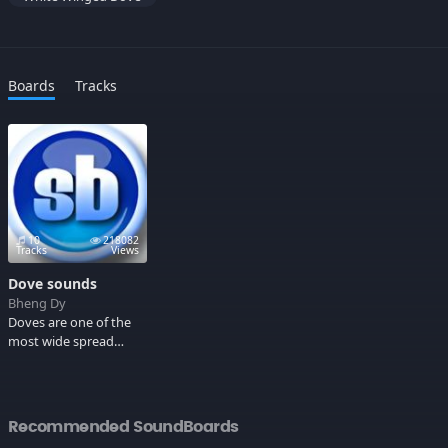
Boards
Tracks
10
218082
Tracks
Views
Dove sounds
Bheng Dy
Doves are one of the
most wide spread
birds, in the early
religions of man they
were considered
sacred companions of
Recommended SoundBoards
the Gods that