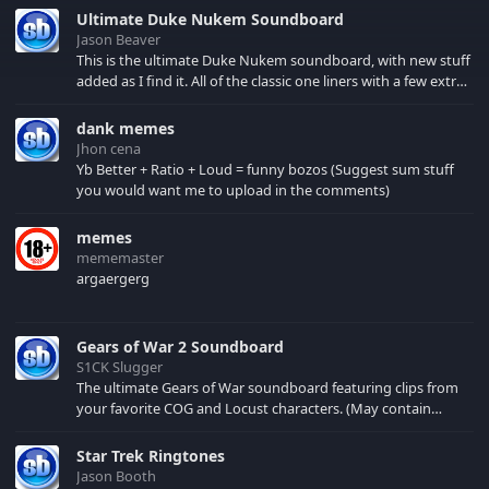
symbolizes peace.
Ultimate Duke Nukem Soundboard
Listen to the different
Jason Beaver
sounds and songs of
This is the ultimate Duke Nukem soundboard, with new stuff
these precious
added as I find it. All of the classic one liners with a few extras!
creation.
There have been new tracks added. If you only see 41, clear
your browser cache!
dank memes
Jhon cena
Yb Better + Ratio + Loud = funny bozos (Suggest sum stuff
you would want me to upload in the comments)
memes
mememaster
argaergerg
Gears of War 2 Soundboard
S1CK Slugger
The ultimate Gears of War soundboard featuring clips from
your favorite COG and Locust characters. (May contain
spoilers) XBL: Crimson Carmine
Star Trek Ringtones
Jason Booth