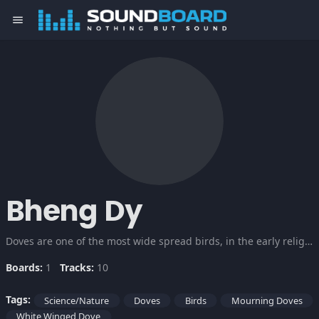
menu
Bheng Dy
Doves are one of the most wide spread birds, in the early religions of man they were considered sacred companions of the Gods that symbolizes peace. Listen to the different sounds and songs of these precious creation.
Boards:
1
Tracks:
10
Tags:
Science/Nature
Doves
Birds
Mourning Doves
White Winged Dove