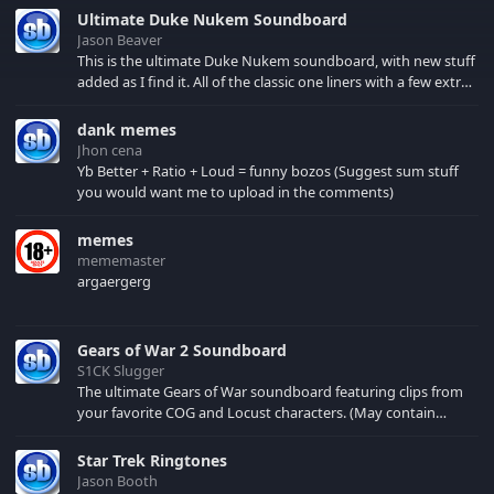
Well, here are different
Ultimate Duke Nukem Soundboard
wacky noises of
Jason Beaver
Gibbons.
This is the ultimate Duke Nukem soundboard, with new stuff
added as I find it. All of the classic one liners with a few extras!
There have been new tracks added. If you only see 41, clear
your browser cache!
dank memes
Jhon cena
Yb Better + Ratio + Loud = funny bozos (Suggest sum stuff
you would want me to upload in the comments)
memes
mememaster
argaergerg
Gears of War 2 Soundboard
S1CK Slugger
The ultimate Gears of War soundboard featuring clips from
your favorite COG and Locust characters. (May contain
spoilers) XBL: Crimson Carmine
Star Trek Ringtones
Jason Booth