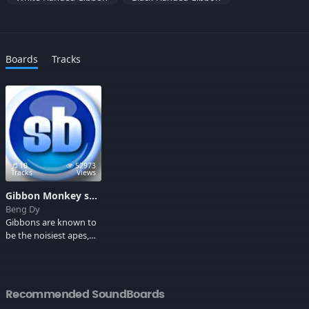
Boards
Tracks
10
52973
Tracks
Views
Gibbon Monkey sounds
Beng Dy
Gibbons are known to
be the noisiest apes,
they've got very
dense, silky, shaggy fur
varying from black or
dark brown to pale
Recommended SoundBoards
fawn or silver grey.