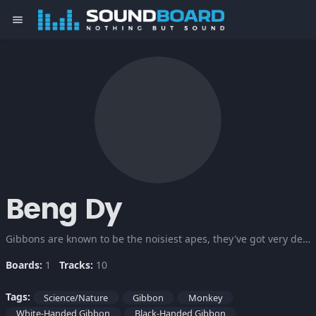
menu
Beng Dy
Gibbons are known to be the noisiest apes, they've got very dense, silky, shaggy fur varying from black or dark brown to pale fawn or silver grey. Well, here are different wacky noises of Gibbons.
Boards:
1
Tracks:
10
Tags:
Science/Nature
Gibbon
Monkey
White-Handed Gibbon
Black-Handed Gibbon