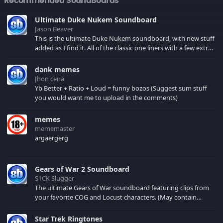
Recommended SoundBoards
Ultimate Duke Nukem Soundboard
Jason Beaver
This is the ultimate Duke Nukem soundboard, with new stuff
added as I find it. All of the classic one liners with a few extras!
There have been new tracks added. If you only see 41, clear
your browser cache!
dank memes
Jhon cena
Yb Better + Ratio + Loud = funny bozos (Suggest sum stuff
you would want me to upload in the comments)
memes
mememaster
argaergerg
Gears of War 2 Soundboard
S1CK Slugger
The ultimate Gears of War soundboard featuring clips from
your favorite COG and Locust characters. (May contain
spoilers) XBL: Crimson Carmine
Star Trek Ringtones