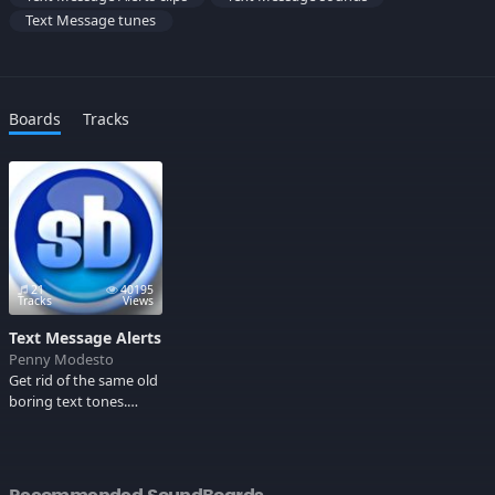
Text Message tunes
Boards
Tracks
21
40195
Tracks
Views
Text Message Alerts
Penny Modesto
Get rid of the same old
boring text tones.
Check this out!