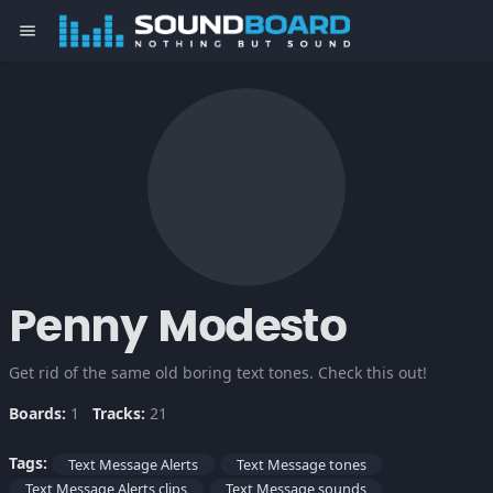
menu
Penny Modesto
Get rid of the same old boring text tones. Check this out!
Boards:
1
Tracks:
21
Tags:
Text Message Alerts
Text Message tones
Text Message Alerts clips
Text Message sounds