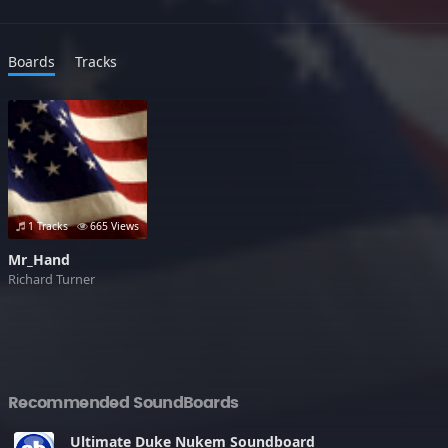
Boards
Tracks
1 Tracks
665 Views
Mr_Hand
Richard Turner
Recommended SoundBoards
Ultimate Duke Nukem Soundboard