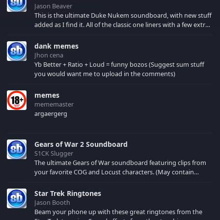
Jason Beaver
This is the ultimate Duke Nukem soundboard, with new stuff
added as I find it. All of the classic one liners with a few extras!
There have been new tracks added. If you only see 41, clear
your browser cache!
dank memes
Jhon cena
Yb Better + Ratio + Loud = funny bozos (Suggest sum stuff
you would want me to upload in the comments)
memes
mememaster
argaergerg
Gears of War 2 Soundboard
S1CK Slugger
The ultimate Gears of War soundboard featuring clips from
your favorite COG and Locust characters. (May contain
spoilers) XBL: Crimson Carmine
Star Trek Ringtones
Jason Booth
Beam your phone up with these great ringtones from the