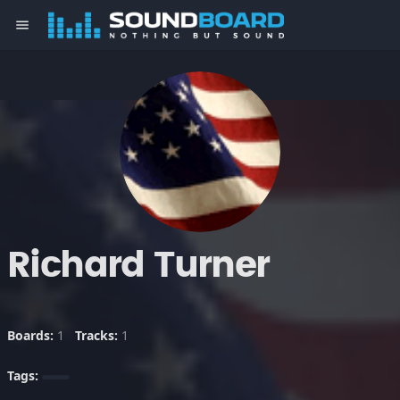
menu
Richard Turner
Boards:
1
Tracks:
1
Tags: