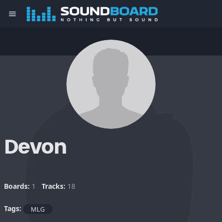
menu
Devon
Boards:
1
Tracks:
18
Tags:
MLG