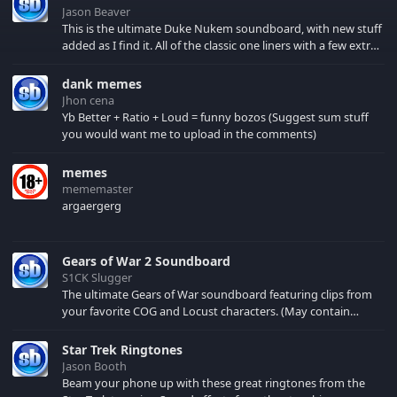
Jason Beaver
This is the ultimate Duke Nukem soundboard, with new stuff
added as I find it. All of the classic one liners with a few extras!
There have been new tracks added. If you only see 41, clear
your browser cache!
dank memes
Jhon cena
Yb Better + Ratio + Loud = funny bozos (Suggest sum stuff
you would want me to upload in the comments)
memes
mememaster
argaergerg
Gears of War 2 Soundboard
S1CK Slugger
The ultimate Gears of War soundboard featuring clips from
your favorite COG and Locust characters. (May contain
spoilers) XBL: Crimson Carmine
Star Trek Ringtones
Jason Booth
Beam your phone up with these great ringtones from the