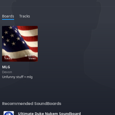
Boards
Tracks
18
58957
Tracks
Views
MLG
Devon
Unfunny stuff + mlg
Recommended SoundBoards
Ultimate Duke Nukem Soundboard