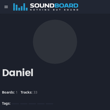
menu
Daniel
Boards:
1
Tracks:
33
Tags: