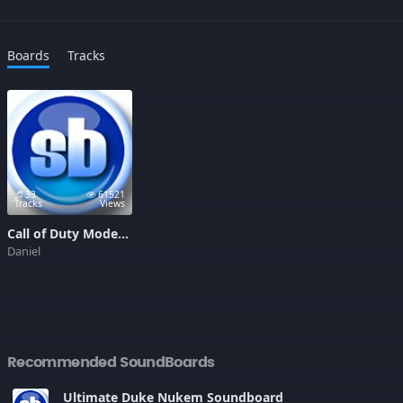
Boards
Tracks
33
61521
Tracks
Views
Call of Duty Modern Warfare 2 Soundboard
Daniel
Recommended SoundBoards
Ultimate Duke Nukem Soundboard