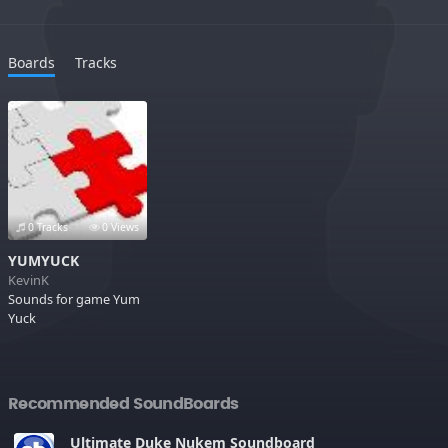
Boards
Tracks
0 Tracks
0 Views
YUMYUCK
KevinK
Sounds for game Yum
Yuck
Recommended SoundBoards
Ultimate Duke Nukem Soundboard