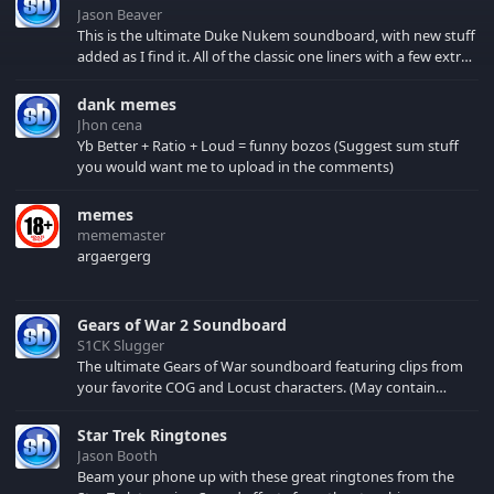
Jason Beaver
This is the ultimate Duke Nukem soundboard, with new stuff
added as I find it. All of the classic one liners with a few extras!
There have been new tracks added. If you only see 41, clear
your browser cache!
dank memes
Jhon cena
Yb Better + Ratio + Loud = funny bozos (Suggest sum stuff
you would want me to upload in the comments)
memes
mememaster
argaergerg
Gears of War 2 Soundboard
S1CK Slugger
The ultimate Gears of War soundboard featuring clips from
your favorite COG and Locust characters. (May contain
spoilers) XBL: Crimson Carmine
Star Trek Ringtones
Jason Booth
Beam your phone up with these great ringtones from the