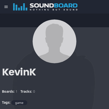
menu
KevinK
Boards:
1
Tracks:
0
Tags:
game