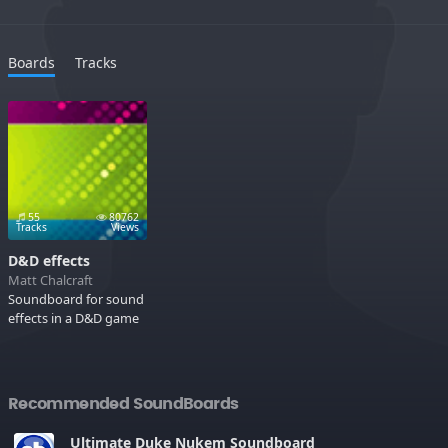
Boards
Tracks
55
80762
Tracks
Views
D&D effects
Matt Chalcraft
Soundboard for sound
effects in a D&D game
Recommended SoundBoards
Ultimate Duke Nukem Soundboard