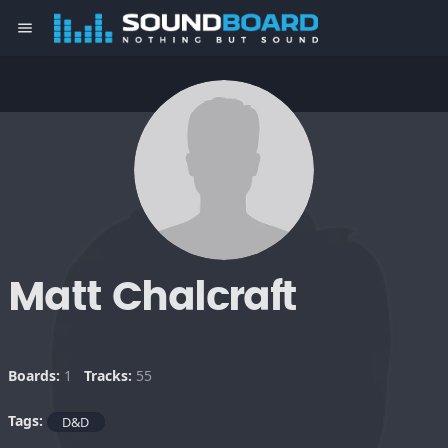
menu
Matt Chalcraft
Boards:
1
Tracks:
55
Tags:
D&D