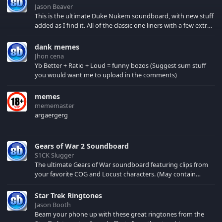
Jason Beaver
This is the ultimate Duke Nukem soundboard, with new stuff
added as I find it. All of the classic one liners with a few extras!
There have been new tracks added. If you only see 41, clear
your browser cache!
dank memes
Jhon cena
Yb Better + Ratio + Loud = funny bozos (Suggest sum stuff
you would want me to upload in the comments)
memes
mememaster
argaergerg
Gears of War 2 Soundboard
S1CK Slugger
The ultimate Gears of War soundboard featuring clips from
your favorite COG and Locust characters. (May contain
spoilers) XBL: Crimson Carmine
Star Trek Ringtones
Jason Booth
Beam your phone up with these great ringtones from the