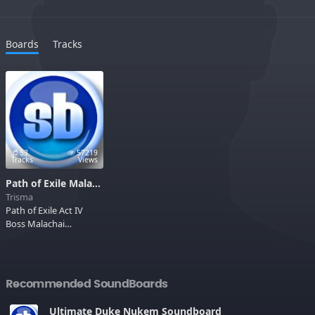
Boards
Tracks
53
57219
Tracks
Views
Path of Exile Malachai
Trisma
Path of Exile Act IV
Boss Malachai
Soundboard
Recommended SoundBoards
Ultimate Duke Nukem Soundboard