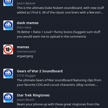
Jason Beaver
This is the ultimate Duke Nukem soundboard, with new stuff
added as I find it. All of the classic one liners with a few extras!
There have been new tracks added. If you only see 41, clear
your browser cache!
dank memes
Jhon cena
Yb Better + Ratio + Loud = funny bozos (Suggest sum stuff
you would want me to upload in the comments)
memes
mememaster
argaergerg
Gears of War 2 Soundboard
S1CK Slugger
The ultimate Gears of War soundboard featuring clips from
your favorite COG and Locust characters. (May contain
spoilers) XBL: Crimson Carmine
Star Trek Ringtones
Jason Booth
Beam your phone up with these great ringtones from the