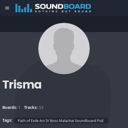
menu
Trisma
Boards:
1
Tracks:
53
Tags:
Path of Exile Act IV Boss Malachai Soundboard PoE