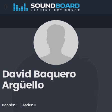
menu
David Baquero
Argüello
Boards:
1
Tracks:
0