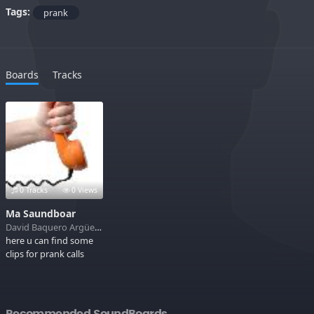
Tags:
prank
Boards
Tracks
0 Tracks
0 Views
Ma Saundboar
David Baquero Argüello
here u can find some
clips for prank calls
Recommended SoundBoards