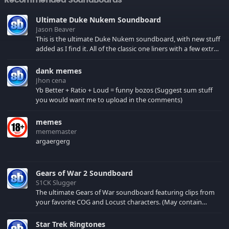
Ultimate Duke Nukem Soundboard
Jason Beaver
This is the ultimate Duke Nukem soundboard, with new stuff
added as I find it. All of the classic one liners with a few extras!
There have been new tracks added. If you only see 41, clear
your browser cache!
dank memes
Jhon cena
Yb Better + Ratio + Loud = funny bozos (Suggest sum stuff
you would want me to upload in the comments)
memes
mememaster
argaergerg
Gears of War 2 Soundboard
S1CK Slugger
The ultimate Gears of War soundboard featuring clips from
your favorite COG and Locust characters. (May contain
spoilers) XBL: Crimson Carmine
Star Trek Ringtones