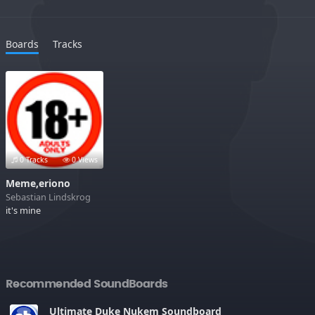
Boards
Tracks
0 Tracks
0 Views
Meme,eriono
Sebastian Lindskrog
it's mine
Recommended SoundBoards
Ultimate Duke Nukem Soundboard