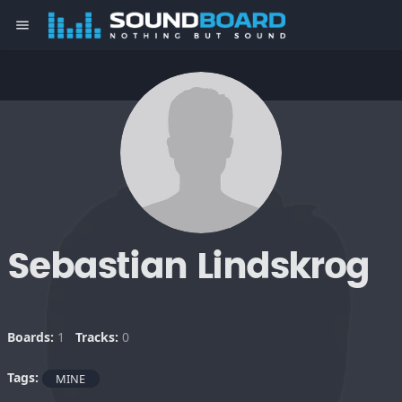
menu
Sebastian Lindskrog
Boards:
1
Tracks:
0
Tags:
MINE