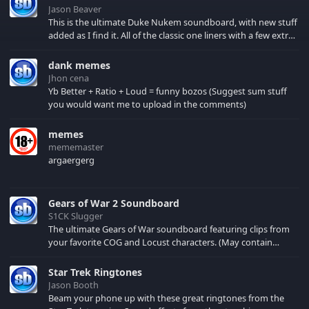
Jason Beaver
This is the ultimate Duke Nukem soundboard, with new stuff
added as I find it. All of the classic one liners with a few extras!
There have been new tracks added. If you only see 41, clear
your browser cache!
dank memes
Jhon cena
Yb Better + Ratio + Loud = funny bozos (Suggest sum stuff
you would want me to upload in the comments)
memes
mememaster
argaergerg
Gears of War 2 Soundboard
S1CK Slugger
The ultimate Gears of War soundboard featuring clips from
your favorite COG and Locust characters. (May contain
spoilers) XBL: Crimson Carmine
Star Trek Ringtones
Jason Booth
Beam your phone up with these great ringtones from the