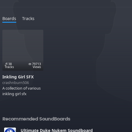
Boards
Tracks
38
79713
Tracks
Views
Inkling Girl SFX
crashnburn506
A collection of various
inkling girl sfx
Recommended SoundBoards
Ultimate Duke Nukem Soundboard