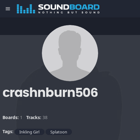
menu
crashnburn506
Boards:
1
Tracks:
38
Tags:
Inkling Girl
Splatoon