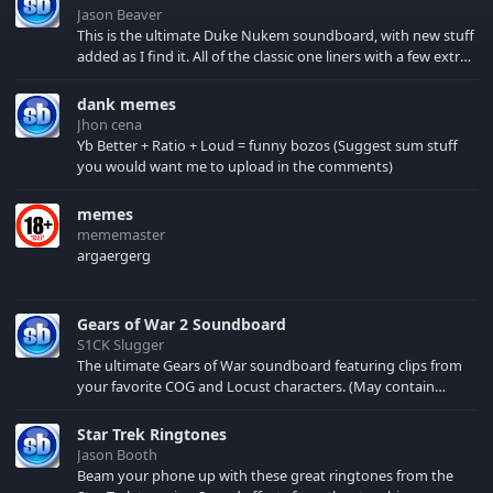
Jason Beaver
This is the ultimate Duke Nukem soundboard, with new stuff
added as I find it. All of the classic one liners with a few extras!
There have been new tracks added. If you only see 41, clear
your browser cache!
dank memes
Jhon cena
Yb Better + Ratio + Loud = funny bozos (Suggest sum stuff
you would want me to upload in the comments)
memes
mememaster
argaergerg
Gears of War 2 Soundboard
S1CK Slugger
The ultimate Gears of War soundboard featuring clips from
your favorite COG and Locust characters. (May contain
spoilers) XBL: Crimson Carmine
Star Trek Ringtones
Jason Booth
Beam your phone up with these great ringtones from the