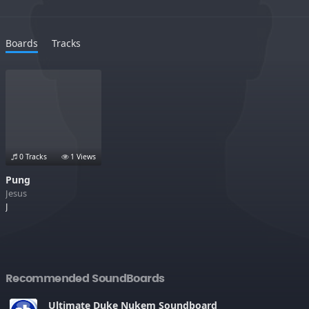
Boards
Tracks
0 Tracks
1 Views
Pung
Jesus
J
Recommended SoundBoards
Ultimate Duke Nukem Soundboard