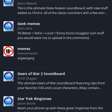
Jason Beaver
This is the ultimate Duke Nukem soundboard, with new stuff
added as I find it. All of the classic one liners with a few extras!
There have been new tracks added. If you only see 41, clear
your browser cache!
dank memes
Jhon cena
Yb Better + Ratio + Loud = funny bozos (Suggest sum stuff
you would want me to upload in the comments)
memes
mememaster
argaergerg
Gears of War 2 Soundboard
S1CK Slugger
The ultimate Gears of War soundboard featuring clips from
your favorite COG and Locust characters. (May contain
spoilers) XBL: Crimson Carmine
Star Trek Ringtones
Jason Booth
Beam your phone up with these great ringtones from the