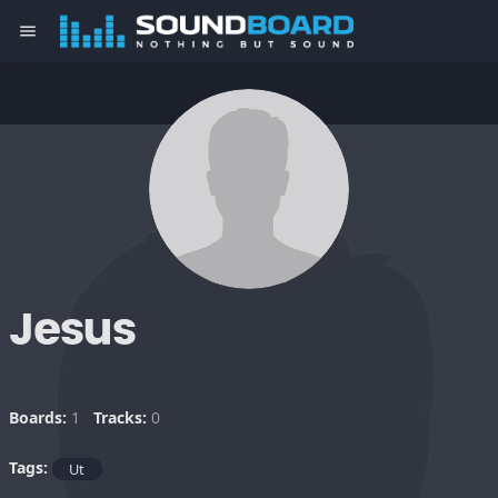
menu
Jesus
Boards:
1
Tracks:
0
Tags:
Ut