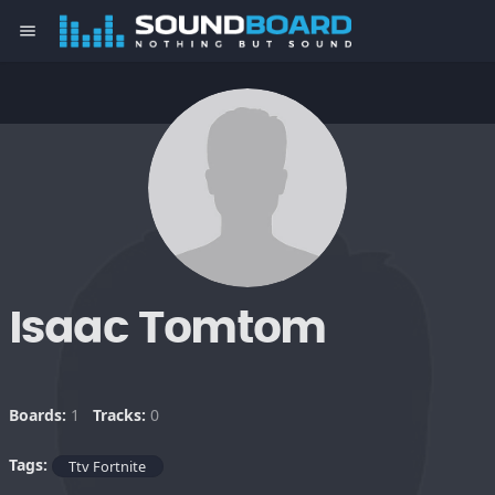
menu
Isaac Tomtom
Boards:
1
Tracks:
0
Tags:
Ttv Fortnite