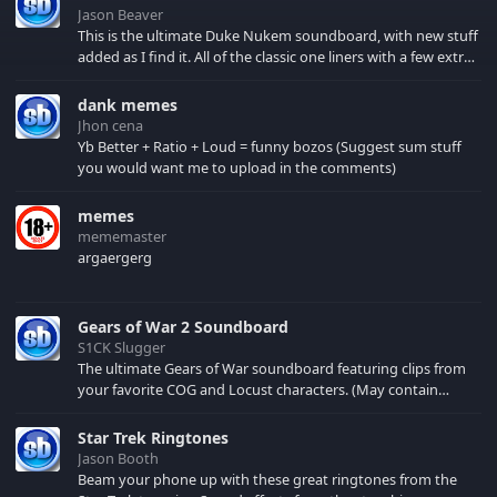
Jason Beaver
This is the ultimate Duke Nukem soundboard, with new stuff
added as I find it. All of the classic one liners with a few extras!
There have been new tracks added. If you only see 41, clear
your browser cache!
dank memes
Jhon cena
Yb Better + Ratio + Loud = funny bozos (Suggest sum stuff
you would want me to upload in the comments)
memes
mememaster
argaergerg
Gears of War 2 Soundboard
S1CK Slugger
The ultimate Gears of War soundboard featuring clips from
your favorite COG and Locust characters. (May contain
spoilers) XBL: Crimson Carmine
Star Trek Ringtones
Jason Booth
Beam your phone up with these great ringtones from the