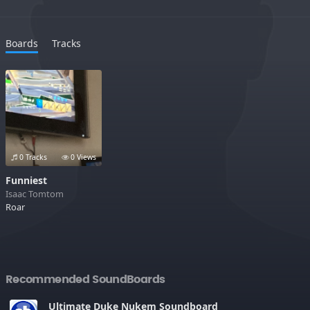
Boards
Tracks
0 Tracks
0 Views
Funniest
Isaac Tomtom
Roar
Recommended SoundBoards
Ultimate Duke Nukem Soundboard