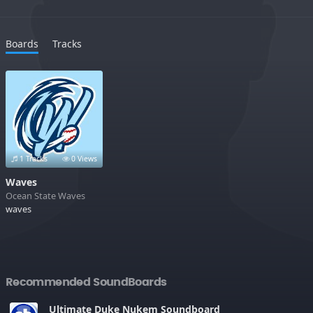
Boards
Tracks
1 Tracks
0 Views
Waves
Ocean State Waves
waves
Recommended SoundBoards
Ultimate Duke Nukem Soundboard