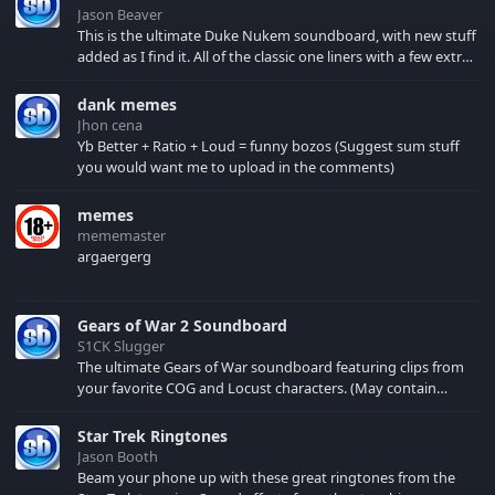
Jason Beaver
This is the ultimate Duke Nukem soundboard, with new stuff
added as I find it. All of the classic one liners with a few extras!
There have been new tracks added. If you only see 41, clear
your browser cache!
dank memes
Jhon cena
Yb Better + Ratio + Loud = funny bozos (Suggest sum stuff
you would want me to upload in the comments)
memes
mememaster
argaergerg
Gears of War 2 Soundboard
S1CK Slugger
The ultimate Gears of War soundboard featuring clips from
your favorite COG and Locust characters. (May contain
spoilers) XBL: Crimson Carmine
Star Trek Ringtones
Jason Booth
Beam your phone up with these great ringtones from the