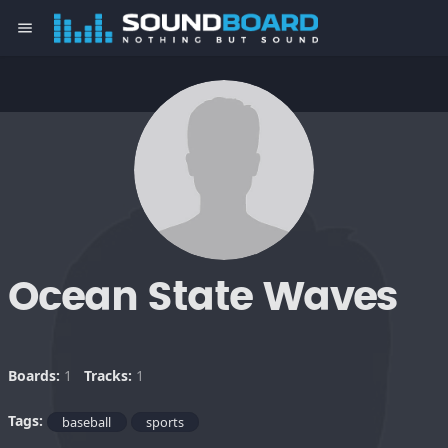
menu
Ocean State Waves
Boards:
1
Tracks:
1
Tags:
baseball
sports