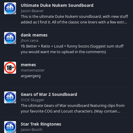
Ultimate Duke Nukem Soundboard
Jason Beaver
This is the ultimate Duke Nukem soundboard, with new stuff
added as I find it. All of the classic one liners with a few extras!
There have been new tracks added. If you only see 41, clear
your browser cache!
dank memes
Jhon cena
Yb Better + Ratio + Loud = funny bozos (Suggest sum stuff
you would want me to upload in the comments)
memes
mememaster
argaergerg
Gears of War 2 Soundboard
S1CK Slugger
The ultimate Gears of War soundboard featuring clips from
your favorite COG and Locust characters. (May contain
spoilers) XBL: Crimson Carmine
Star Trek Ringtones
Jason Booth