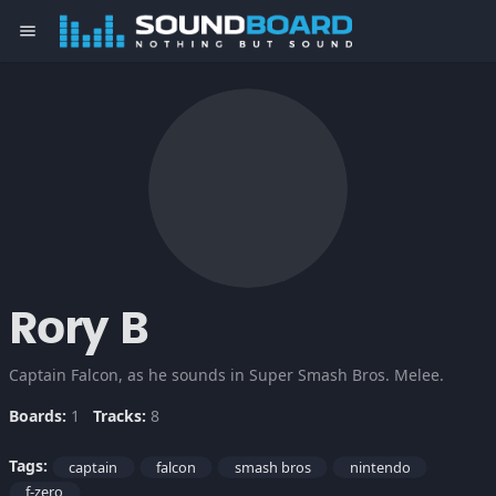
menu
Rory B
Captain Falcon, as he sounds in Super Smash Bros. Melee.
Boards:
1
Tracks:
8
Tags:
captain
falcon
smash bros
nintendo
f-zero