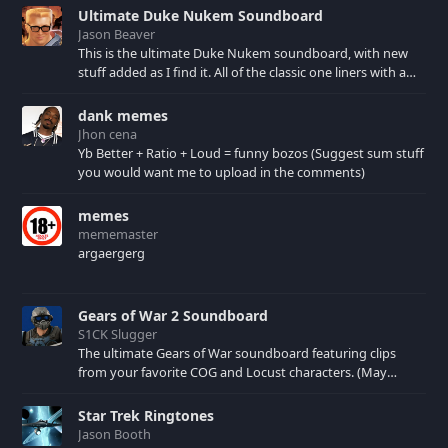
with video arcade
Ultimate Duke Nukem Soundboard
patrons and later with
Jason Beaver
nostalgic Internet
This is the ultimate Duke Nukem soundboard, with new
users.
stuff added as I find it. All of the classic one liners with a
few extras! There have been new tracks added. If you only
see 41, clear your browser cache!
dank memes
Jhon cena
Yb Better + Ratio + Loud = funny bozos (Suggest sum stuff
you would want me to upload in the comments)
memes
mememaster
argaergerg
Gears of War 2 Soundboard
S1CK Slugger
The ultimate Gears of War soundboard featuring clips
from your favorite COG and Locust characters. (May
contain spoilers) XBL: Crimson Carmine
Star Trek Ringtones
Jason Booth