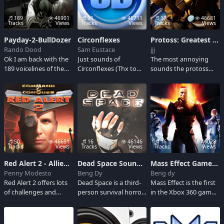
games. He is known
best for his
189
46901
91
46711
17
46681
intimidating attitude
Tracks
Views
Tracks
Views
Tracks
Views
and outrageous pep
Payday-2-BullDozer
Circonflexes
Protoss: Greatest Hits
talks.
Rando Dood
Sam Eustace
jjj
Ok I am back with the
Just sounds of
The most annoying
189 voicelines of the
Circonflexes (Thx to
sounds the protoss
bulldozer because my
Redstar96GR for the
ever made. Great for
account randomly
sounds)
mic spam.
disappeared so here I
am again.
50
46651
16
46146
16
46028
Tracks
Views
Tracks
Views
Tracks
Views
Red Alert 2 - Allied clips
Dead Space Soundboard
Mass Effect Game Sounds
Penny Modesto
Beng Dy
Beng dy
Red Alert 2 offers lots
Dead Space is a third-
Mass Effect is the first
of challenges and
person survival horror
in the Xbox 360 game
variety for real-time
action video game.
trilogy where a huge
strategy players of all
Gamers step into a
universe of fantasy rpg
skill levels, and it'll be
third-person sci-fi
experiences takes