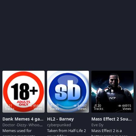
21
45498
145
44997
20
44915
Tracks
Views
Tracks
Views
Tracks
Views
Dank Memes 4 games
HL2 - Barney
Mass Effect 2 Soundboard
Doctor -Dizzy- Whooves
cyberpunked
Eve Dy
Memes used for
Taken from Half-Life 2
Mass Effect 2 is a