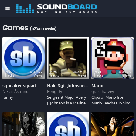
menu
Games
(117341 Tracks)
2
47627
20
47155
23
47038
Tracks
Views
Tracks
Views
Tracks
Views
squeaker squad
Halo Sgt. Johnson Soundboard
Mario
Niklas Åstrand
Beng Dy
graig harvey
funny
Sergeant Major Avery
Clips of Mario from
J. Johnson is a Marine
Mario Teaches Typing
who leads human
marines against
Covenant and Flood
assaults throughout
the first and second