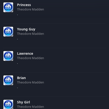
Princess
Theodore Madden
.
Young Guy
Theodore Madden
.
Lawrence
Theodore Madden
.
Brian
Theodore Madden
.
Shy Girl
Theodore Madden