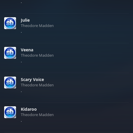
.
Julie
Theodore Madden
.
Veena
Theodore Madden
.
Scary Voice
Theodore Madden
.
Kidaroo
Theodore Madden
.