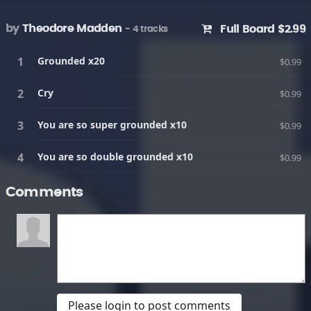
by
Theodore Madden
Full Board $2.99
- 4 tracks
Grounded x20
$0.99
Cry
$0.99
You are so super grounded x10
$0.99
You are so double grounded x10
$0.99
Comments
Please login to post comments