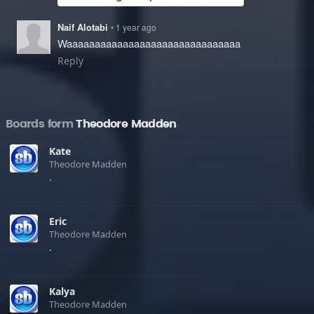
Naif Alotabi
• 1 year ago
Waaaaaaaaaaaaaaaaaaaaaaaaaaaaaaa
Reply
Boards form
Theodore Madden
Kate
Theodore Madden
.
Eric
Theodore Madden
.
Kalya
Theodore Madden