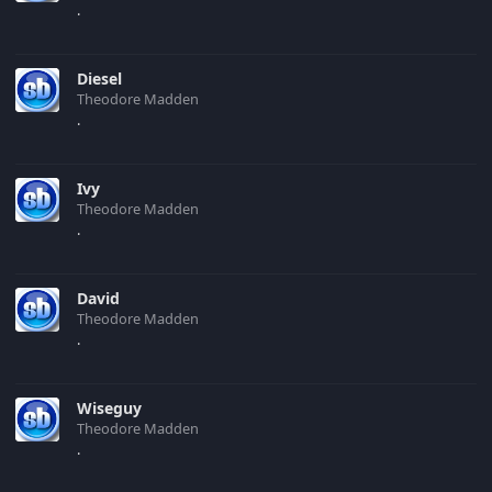
.
Diesel
Theodore Madden
.
Ivy
Theodore Madden
.
David
Theodore Madden
.
Wiseguy
Theodore Madden
.