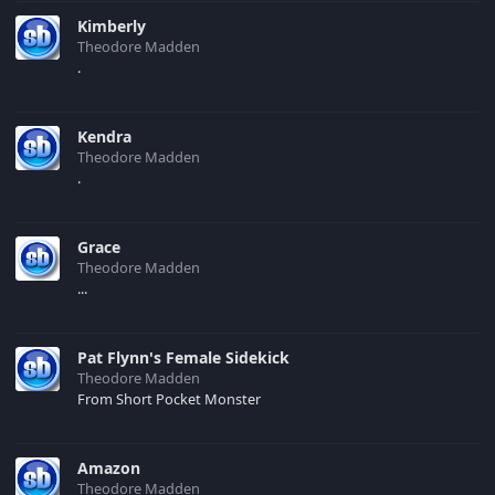
Kimberly
Theodore Madden
.
Kendra
Theodore Madden
.
Grace
Theodore Madden
...
Pat Flynn's Female Sidekick
Theodore Madden
From Short Pocket Monster
Amazon
Theodore Madden