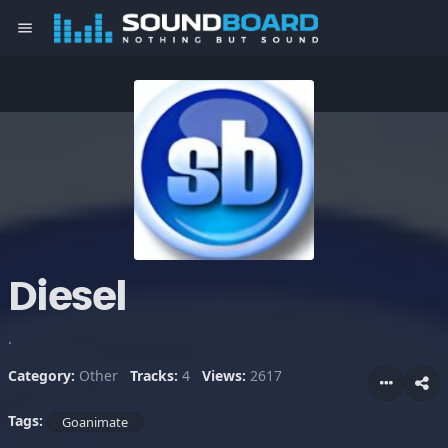
menu
Diesel
.
Category:
Other
Tracks:
4
Views:
2617
Tags:
Goanimate