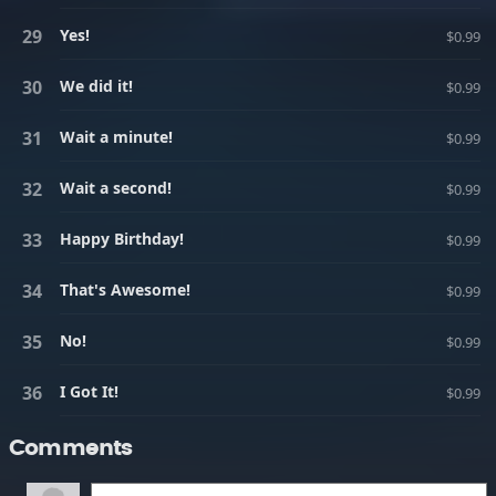
Yes!
$0.99
We did it!
$0.99
Wait a minute!
$0.99
Wait a second!
$0.99
Happy Birthday!
$0.99
That's Awesome!
$0.99
No!
$0.99
I Got It!
$0.99
Comments