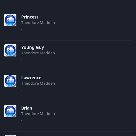
Princess
Theodore Madden
.
Young Guy
Theodore Madden
.
Lawrence
Theodore Madden
.
Brian
Theodore Madden
.