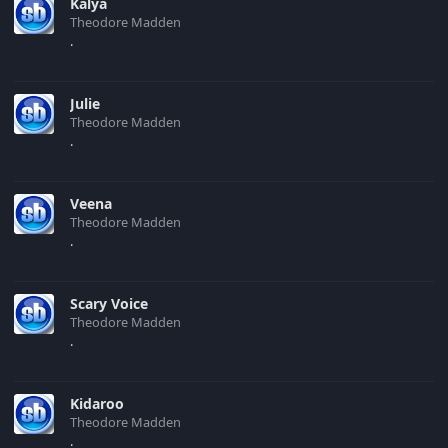
Kalya
Theodore Madden
.
Julie
Theodore Madden
.
Veena
Theodore Madden
.
Scary Voice
Theodore Madden
.
Kidaroo
Theodore Madden
.