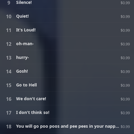
Silence!
$0.99
Quiet!
$0.99
It's Loud!
$0.99
oh-man-
$0.99
hurry-
$0.99
Gosh!
$0.99
Go to Hell
$0.99
We don't care!
$0.99
I don't think so!
$0.99
You will go poo poos and pee pees in your nappy instead of going to the toilet! And I will burn all your underwear and destroy the toilet!
$0.99