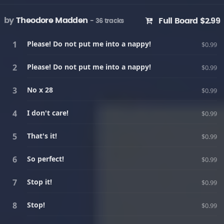
by
Theodore Madden
Full Board $2.99
- 36 tracks
Please! Do not put me into a nappy!
$0.99
Please! Do not put me into a nappy!
$0.99
No x 28
$0.99
I don't care!
$0.99
That's it!
$0.99
So perfect!
$0.99
Stop it!
$0.99
Stop!
$0.99