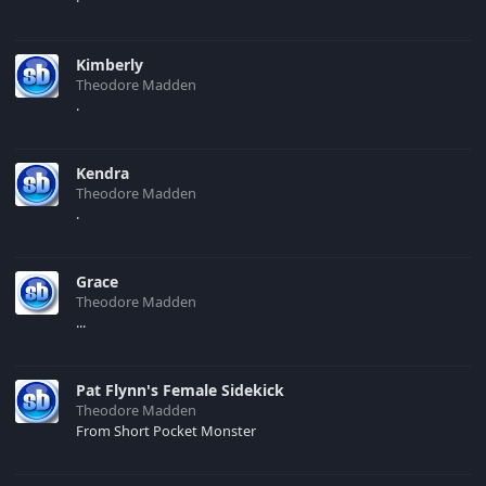
Kimberly
Theodore Madden
.
Kendra
Theodore Madden
.
Grace
Theodore Madden
...
Pat Flynn's Female Sidekick
Theodore Madden
From Short Pocket Monster