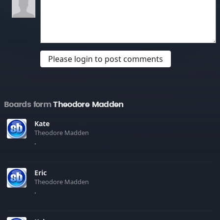
Please login to post comments
Boards form
Theodore Madden
Kate
Theodore Madden
.
Eric
Theodore Madden
.