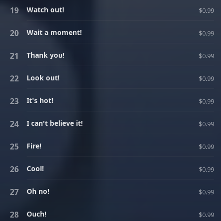
Watch out!
$0.99
Wait a moment!
$0.99
Thank you!
$0.99
Look out!
$0.99
It's hot!
$0.99
I can't believe it!
$0.99
Fire!
$0.99
Cool!
$0.99
Oh no!
$0.99
Ouch!
$0.99