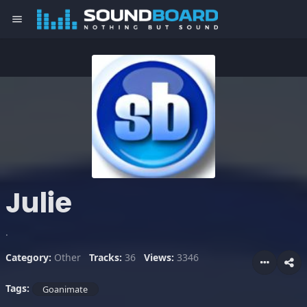
menu
Julie
.
Category:
Other
Tracks:
36
Views:
3346
Tags:
Goanimate