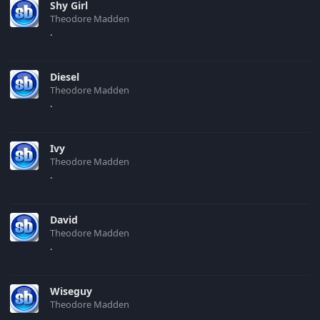
Shy Girl
Theodore Madden
.
Diesel
Theodore Madden
.
Ivy
Theodore Madden
.
David
Theodore Madden
.
Wiseguy
Theodore Madden
.