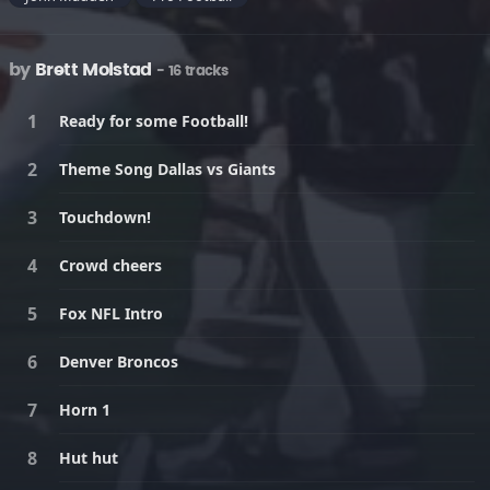
by
Brett Molstad
- 16 tracks
Ready for some Football!
Theme Song Dallas vs Giants
Touchdown!
Crowd cheers
Fox NFL Intro
Denver Broncos
Horn 1
Hut hut