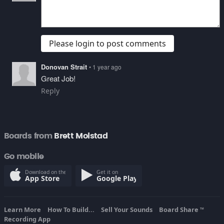
Please login to post comments
Donovan Strait
• 1 year ago
Great Job!
Reply
Boards from
Brett Molstad
Go mobile
Download on the
Get it on
App Store
Google Play
Learn More
How To Build...
Sell Your Sounds
Board Share
TM
Recording App