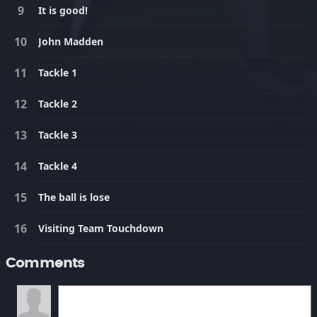
It is good!
John Madden
Tackle 1
Tackle 2
Tackle 3
Tackle 4
The ball is lose
Visiting Team Touchdown
Comments