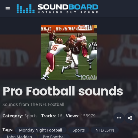
menu
Pro Football sounds
Sounds from The NFL Football.
Category:
Sports
Tracks:
16
Views:
155979
Tags:
Monday Night Football
Sports
NFL/ESPN
John Madden
Pro Football