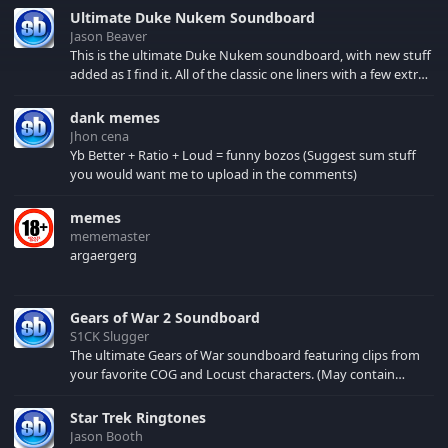
Ultimate Duke Nukem Soundboard
Jason Beaver
This is the ultimate Duke Nukem soundboard, with new stuff
added as I find it. All of the classic one liners with a few extras!
There have been new tracks added. If you only see 41, clear
your browser cache!
dank memes
Jhon cena
Yb Better + Ratio + Loud = funny bozos (Suggest sum stuff
you would want me to upload in the comments)
memes
mememaster
argaergerg
Gears of War 2 Soundboard
S1CK Slugger
The ultimate Gears of War soundboard featuring clips from
your favorite COG and Locust characters. (May contain
spoilers) XBL: Crimson Carmine
Star Trek Ringtones
Jason Booth