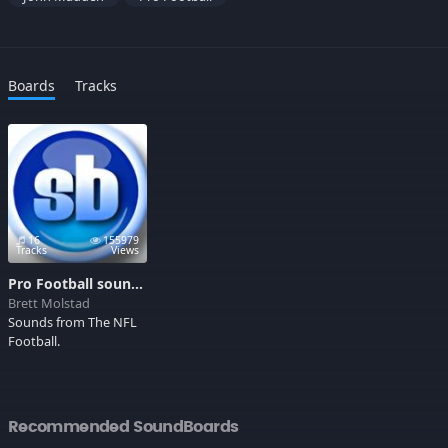
Boards
Tracks
16
155979
Tracks
Views
Pro Football sounds
Brett Molstad
Sounds from The NFL
Football.
Recommended SoundBoards