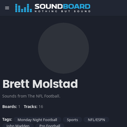
menu
Brett Molstad
Sounds from The NFL Football.
Boards:
1
Tracks:
16
Tags:
Monday Night Football
Sports
NFL/ESPN
John Madden
Pro Football