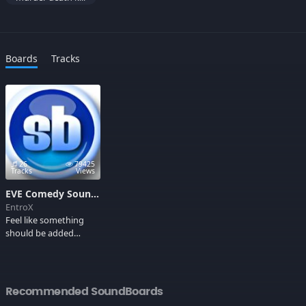
Boards
Tracks
26
79425
Tracks
Views
EVE Comedy Soundboard
EntroX
Feel like something
should be added
here?, EVEMail EntroX
with the information.
Also, donations are
very welcome ;P. After
Recommended SoundBoards
some fighting i