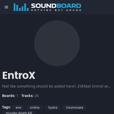
menu
EntroX
Feel like something should be added here?, EVEMail EntroX with the information. Also, donations are very welcome ;P. After some fighting i managed to get the board fixed and running, enjoy. P.S.: i'm still looking for more input, evemail me ;P
Boards:
1
Tracks:
26
Tags:
eve
online
hydra
triumvirate
murder death kill