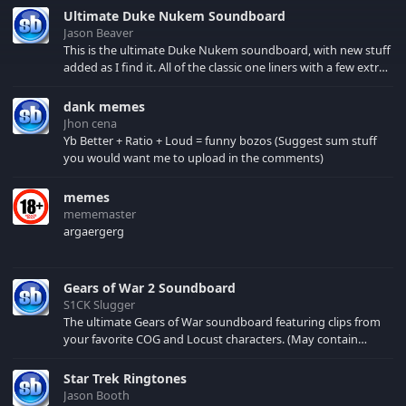
managed to get the
Ultimate Duke Nukem Soundboard
board fixed and
Jason Beaver
running, enjoy. P.S.: i'm
This is the ultimate Duke Nukem soundboard, with new stuff
still looking for more
added as I find it. All of the classic one liners with a few extras!
input, evemail me ;P
There have been new tracks added. If you only see 41, clear
your browser cache!
dank memes
Jhon cena
Yb Better + Ratio + Loud = funny bozos (Suggest sum stuff
you would want me to upload in the comments)
memes
mememaster
argaergerg
Gears of War 2 Soundboard
S1CK Slugger
The ultimate Gears of War soundboard featuring clips from
your favorite COG and Locust characters. (May contain
spoilers) XBL: Crimson Carmine
Star Trek Ringtones
Jason Booth