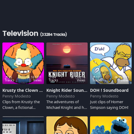
Television
(33284 Tracks)
25
161311
24
159216
17
158725
Tracks
Views
Tracks
Views
Tracks
Views
Krusty the Clown Soundboard
Knight Rider Soundboard
DOH ! Soundboard
Penny Modesto
Penny Modesto
Penny Modesto
Clips from Krusty the
The adventures of
Just clips of Homer
Clown, a fictional
Michael Knight and his
Simpson saying DOH!
character on The
incredible super-car
Simpsons.
K.I.T.T