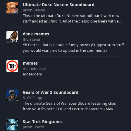
culture.
Ultimate Duke Nukem Soundboard
Jason Beaver
This is the ultimate Duke Nukem soundboard, with new
stuff added as I find it. All of the classic one liners with a
few extras! There have been new tracks added. If you only
see 41, clear your browser cache!
dank memes
Jhon cena
Yb Better + Ratio + Loud = funny bozos (Suggest sum stuff
you would want me to upload in the comments)
memes
mememaster
argaergerg
Gears of War 2 Soundboard
S1CK Slugger
The ultimate Gears of War soundboard featuring clips
from your favorite COG and Locust characters. (May
contain spoilers) XBL: Crimson Carmine
Star Trek Ringtones
Jason Booth