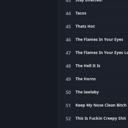
Tacos
Thats Hot
The Flames In Your Eyes
The Flames In Your Eyes L
The Hell It Is
The Horns
The lawlaby
Keep My Nose Clean Bitch
This Is Fuckin Creepy Shit