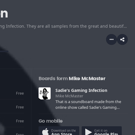
on
That is a soundboard made from the online show called Sadie's Gaming Infection. They are all samples from the great and beautiful UltraNeko/Dr Sadie.
Boards form
Mike McMaster
Sadie's Gaming Infection
Free
Mike McMaster
That is a soundboard made from the
Free
online show called Sadie's Gaming
Infection. They are all samples from the
great and beautiful UltraNeko/Dr Sadie.
Free
Go mobile
Download on the
Get it on
App Store
Google Play
Free