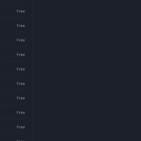
Free
Free
Free
Free
Free
Free
Free
Free
Free