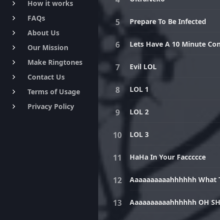
How it works
keyboard_arrow_right
FAQs
keyboard_arrow_right
Prepare To Be Infected
About Us
keyboard_arrow_right
Lets Have A 10 Minute Con
Our Mission
keyboard_arrow_right
Make Ringtones
keyboard_arrow_right
Evil LOL
Contact Us
keyboard_arrow_right
LOL 1
Terms of Usage
keyboard_arrow_right
Privacy Policy
keyboard_arrow_right
LOL 2
LOL 3
HaHa In Your Faccccce
Aaaaaaaaaahhhhhh What Th
Aaaaaaaaaahhhhhh OH SH