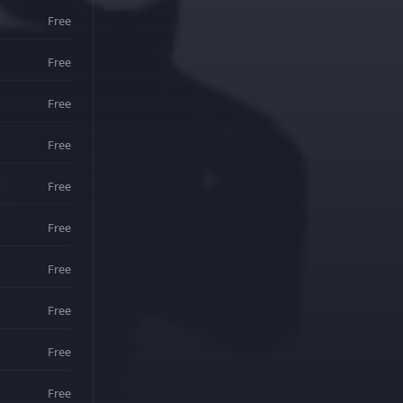
Free
Free
Free
Free
Free
Free
Free
Free
Free
Free