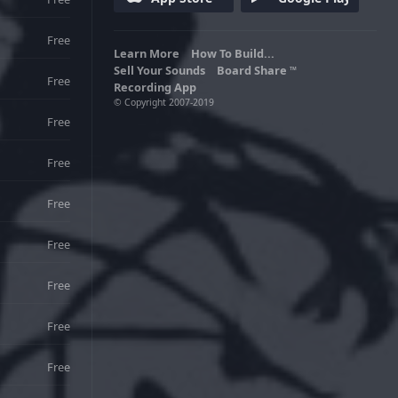
Free
Learn More
How To Build...
Sell Your Sounds
Board Share
TM
Free
Recording App
© Copyright 2007-2019
Free
Free
Free
Free
Free
Free
Free