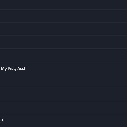
My Fist, Ass!
p!