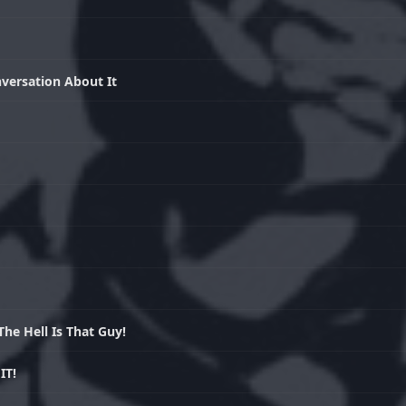
versation About It
e Hell Is That Guy!
IT!