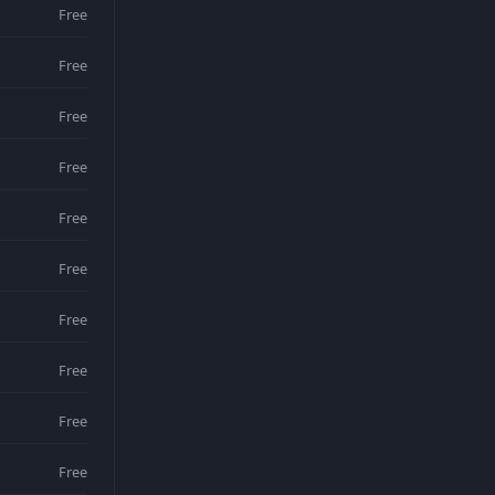
Free
Free
Free
Free
Free
Free
Free
Free
Free
Free