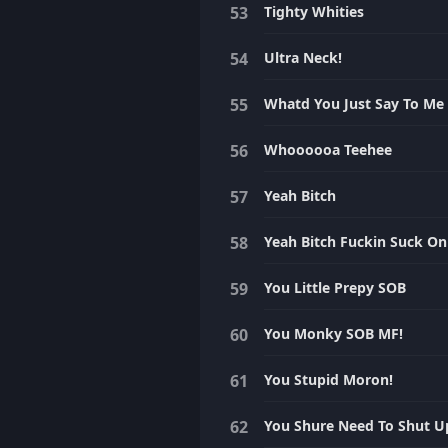
Tighty Whities
Ultra Neck!
Whatd You Just Say To Me
Whoooooa Teehee
Yeah Bitch
Yeah Bitch Fuckin Suck On 
You Little Prepy SOB
You Monky SOB MF!
You Stupid Moron!
You Shure Need To Shut U