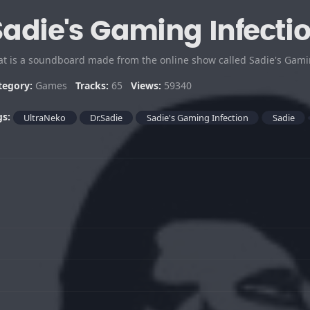
Sadie's Gaming Infecti
tegory:
Games
Tracks:
65
Views:
59340
gs:
UltraNeko
Dr.Sadie
Sadie's Gaming Infection
Sadie