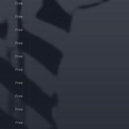
Free
Free
Free
Free
Free
Free
Free
Free
Free
Free