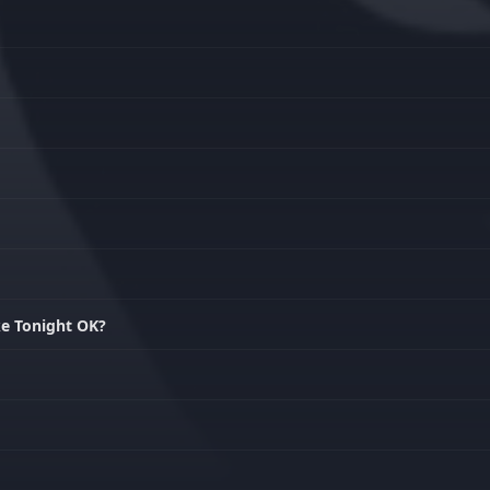
ke Tonight OK?