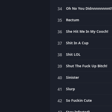
Oh No You Didnnnnnnnnt!
Rectum
She Hit Me In My Cooch!
Shit In A Cup
Shit LOL
Shut The Fuck Up Bitch!
Sinister
Slurp
So Fuckin Cute
Stay Infected!