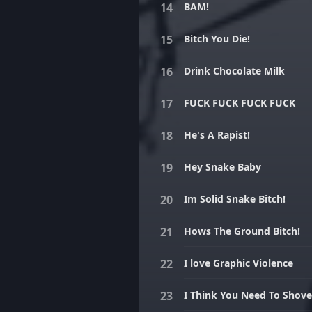
BAM!
Bitch You Die!
Drink Chocolate Milk
FUCK FUCK FUCK FUCK
He's A Rapist!
Hey Snake Baby
Im Solid Snake Bitch!
Hows The Ground Bitch!
I love Graphic Violence
I Think You Need To Shove