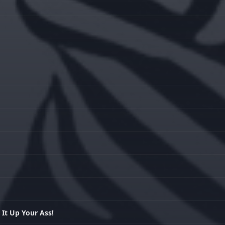
 It Up Your Ass!