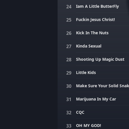
Iam A Little ButterFly
Fuckin Jesus Christ!
Kick In The Nuts
Kinda Sexual
Shooting Up Magic Dust
Little Kids
Make Sure Your Solid Sna
Marijuana In My Car
CQC
OH MY GOD!