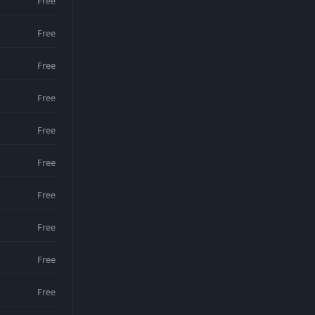
Free
Free
Free
Free
Free
Free
Free
Free
Free
Free