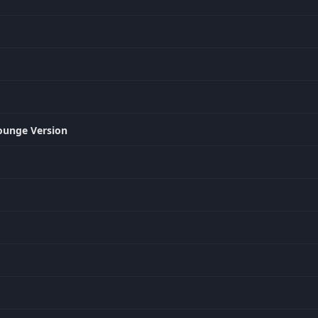
ounge Version