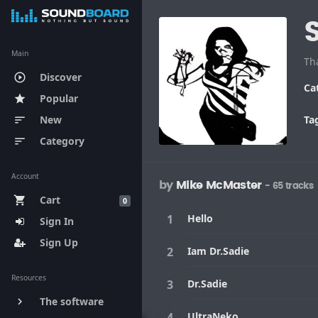
Main
Discover
play_circle_outline
Ca
Popular
star
New
Ta
sort
Category
sort
Account
by
Mike McMaster
- 65 tracks
Cart
shopping_cart
0
Hello
Sign In
Sign Up
Iam Dr.Sadie
Resources
Dr.Sadie
The software
keyboard_arrow_right
UltraNeko