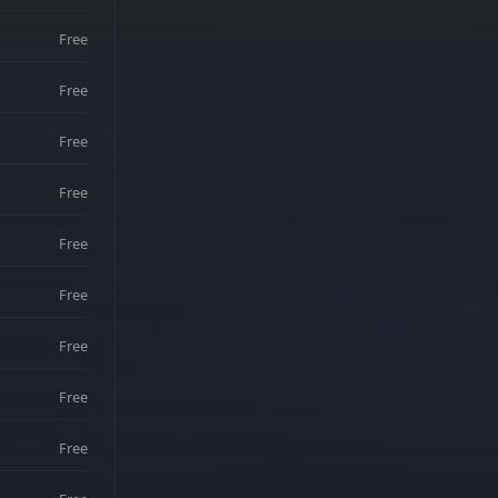
Free
Free
Free
Free
Free
Free
Free
Free
Free