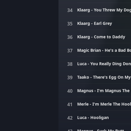
Klaarg - You Threw My Do
Klaarg - Earl Grey
Klaarg - Come to Daddy
Magic Brian - He's a Bad B
Luca - You Really Ding Do
Taako - There's Egg On My
Magnus - I'm Magnus The
Merle - I'm Merle The Hoo
Luca - Hooligan
Magnus - Suck My Butt