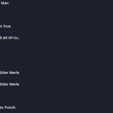
le Man
it True
l All Of Us..
Elder Merle
Elder Merle
to Punch