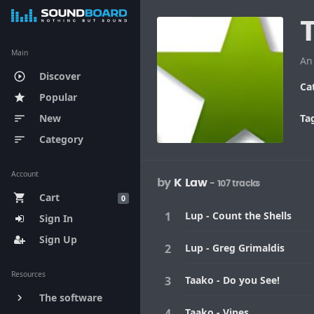
Main
An
Discover
play_circle_outline
Ca
Popular
star
New
Ta
sort
Category
sort
Account
by
K Law
- 107 tracks
Cart
shopping_cart
0
Lup - Count the Shells
Sign In
Sign Up
Lup - Greg Grimaldis
Resources
Taako - Do you See!
The software
keyboard_arrow_right
Taako - Vines