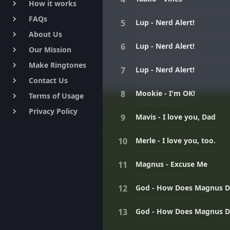
How it works
keyboard_arrow_right
FAQs
keyboard_arrow_right
Lup - Nerd Alert!
About Us
keyboard_arrow_right
Lup - Nerd Alert!
Our Mission
keyboard_arrow_right
Make Ringtones
keyboard_arrow_right
Lup - Nerd Alert!
Contact Us
keyboard_arrow_right
Mookie - I'm OK!
Terms of Usage
keyboard_arrow_right
Privacy Policy
keyboard_arrow_right
Mavis - I love you, Dad
Merle - I love you, too.
Magnus - Excuse Me
God - How Does Magnus D
God - How Does Magnus D