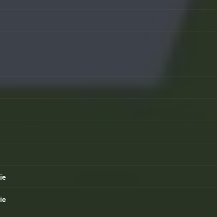
ie
ie