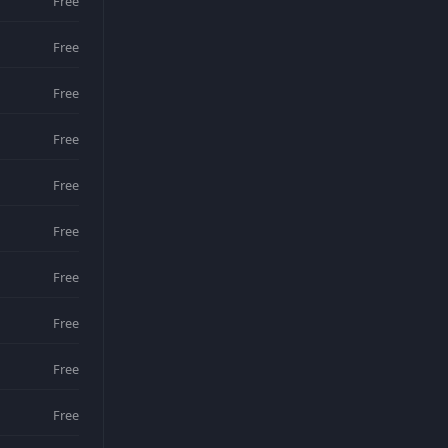
Free
Free
Free
Free
Free
Free
Free
Free
Free
Free