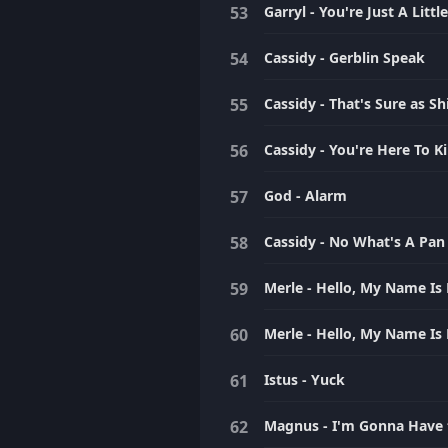
Garryl - You're Just A Litt
Cassidy - Gerblin Speak
Cassidy - That's Sure as Sh
Cassidy - You're Here To Kil
God - Alarm
Cassidy - No What's A Pan
Merle - Hello, My Name Is 
Merle - Hello, My Name Is 
Istus - Yuck
Magnus - I'm Gonna Have 