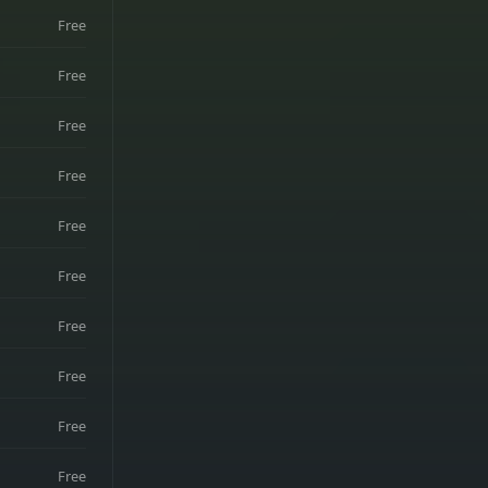
Free
Free
Free
Free
Free
Free
Free
Free
Free
Free