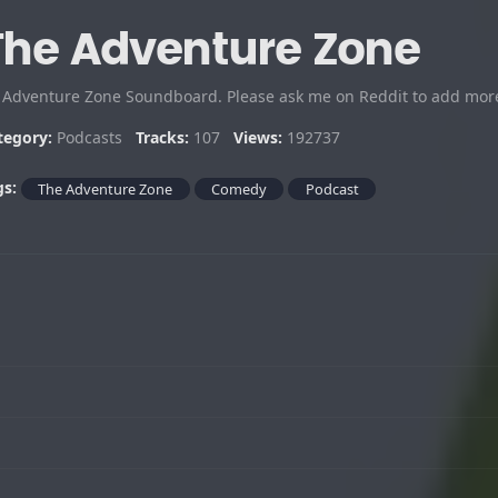
The Adventure Zone
 Adventure Zone Soundboard. Please ask me on Reddit to add mor
tegory:
Podcasts
Tracks:
107
Views:
192737
gs:
The Adventure Zone
Comedy
Podcast