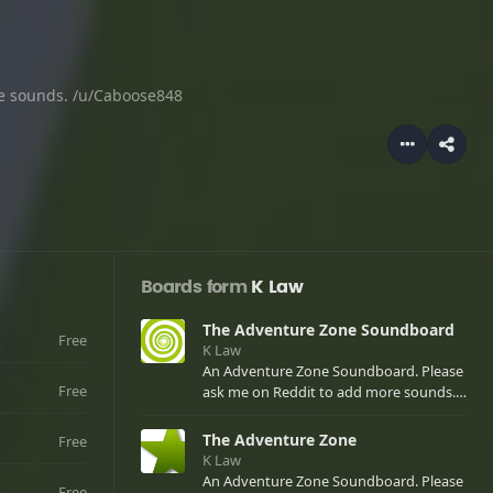
e sounds. /u/Caboose848
Boards form
K Law
The Adventure Zone Soundboard
Free
K Law
An Adventure Zone Soundboard. Please
Free
ask me on Reddit to add more sounds.
/u/Caboose848
The Adventure Zone
Free
K Law
An Adventure Zone Soundboard. Please
Free