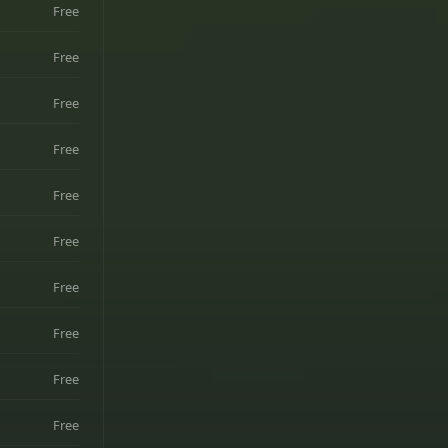
Free
Free
Free
Free
Free
Free
Free
Free
Free
Free