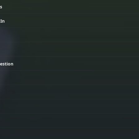
ls
 In
estion