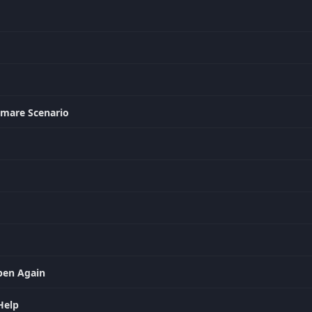
htmare Scenario
ppen Again
Help