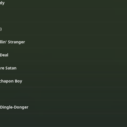
ady
)
lin' Stranger
 Deal
're Satan
achapon Boy
r Dingle-Donger