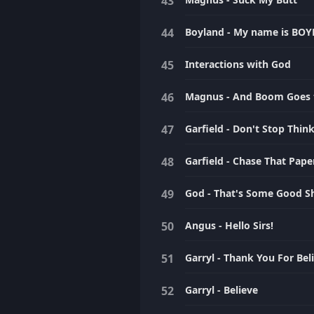
Boyland - My name is BO
Interactions with God
Magnus - And Boom Goes 
Garfield - Don't Stop Thi
Garfield - Chase That Pape
God - That's Some Good Sh
Angus - Hello Sirs!
Garryl - Thank You For Bel
Garryl - Believe