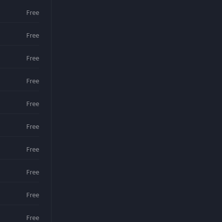
Free
Free
Free
Free
Free
Free
Free
Free
Free
Free