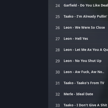
Garfield - Do You Like Dea
Taako - I'm Already Pullin'
Leon - We Were So Close
Leon - Hell Yes
Leon - Let Me Ax You A Qu
Leon - No You Shut Up
Leon - Aw Fuck, Aw No..
Taako - Taako's From TV
Merle - Ideal Date
Taako - I Don't Give A Shit