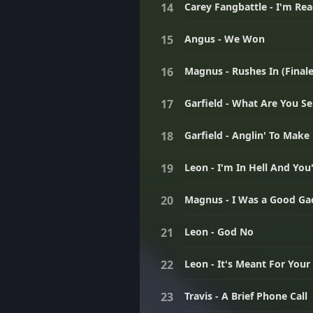
Carey Fangbattle - I'm Re
Angus - We Won
Magnus - Rushes In (Finale
Garfield - What Are You Sel
Garfield - Anglin' To Make
Leon - I'm In Hell And You
Magnus - I Was a Good G
Leon - God No
Leon - It's Meant For You
Travis - A Brief Phone Call