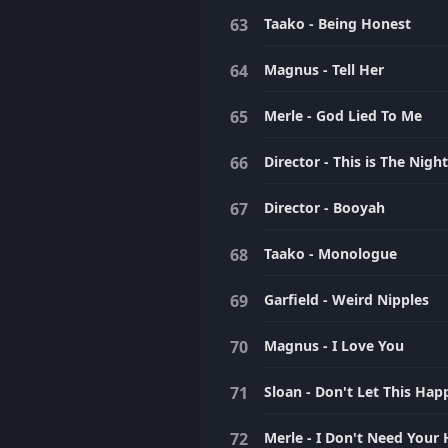
Taako - Being Honest
Magnus - Tell Her
Merle - God Lied To Me
Director - This is The Nig
Director - Booyah
Taako - Monologue
Garfield - Weird Nipples
Magnus - I Love You
Sloan - Don't Let This Ha
Merle - I Don't Need Your 