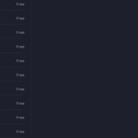
Free
Free
Free
Free
Free
Free
Free
Free
Free
Free