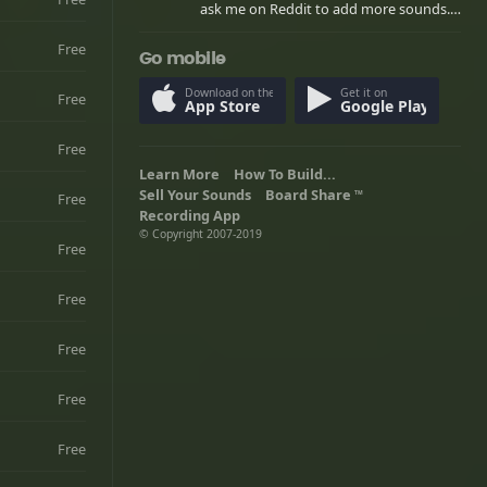
ask me on Reddit to add more sounds.
/u/Caboose848
Free
Go mobile
Download on the
Get it on
Free
App Store
Google Play
Free
Learn More
How To Build...
Sell Your Sounds
Board Share
Free
TM
Recording App
© Copyright 2007-2019
Free
Free
Free
Free
Free