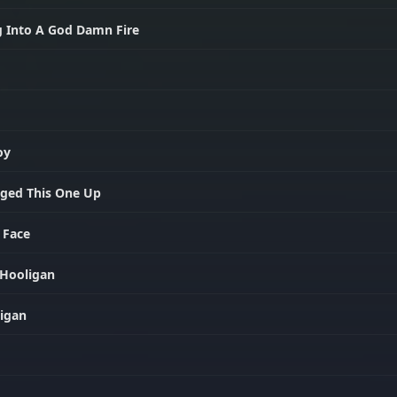
g Into A God Damn Fire
oy
nged This One Up
 Face
 Hooligan
ligan