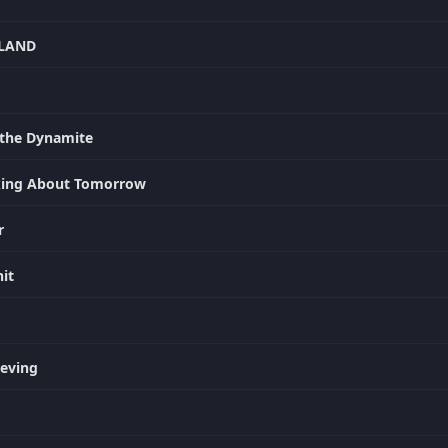
YLAND
the Dynamite
nking About Tomorrow
r
it
ieving